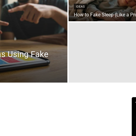
IDEAS
How to Fake Sleep (Like a Pr
as Using Fake