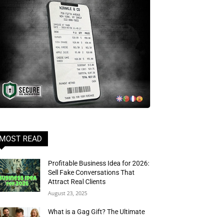
MOST READ
Profitable Business Idea for 2026:
Sell Fake Conversations That
Attract Real Clients
August 23, 2025
What is a Gag Gift? The Ultimate