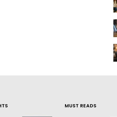
HTS
MUST READS