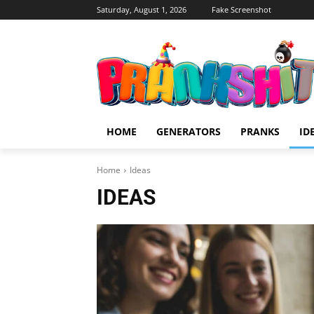
Saturday, August 1, 2026
Fake Screenshot
HOME
GENERATORS
PRANKS
ID
Home
Ideas
IDEAS