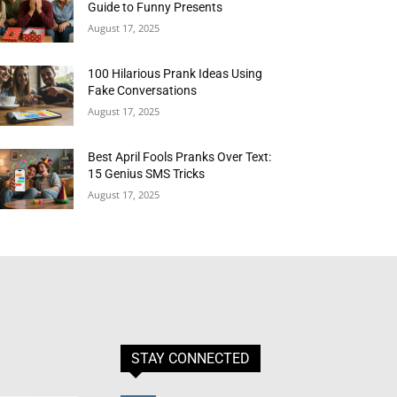
Guide to Funny Presents
August 17, 2025
100 Hilarious Prank Ideas Using
Fake Conversations
August 17, 2025
Best April Fools Pranks Over Text:
15 Genius SMS Tricks
August 17, 2025
STAY CONNECTED