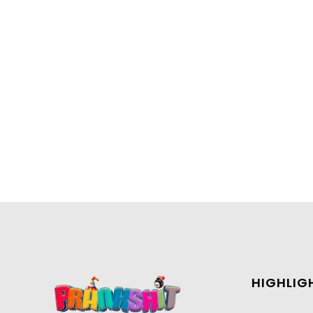
HIGHLIG