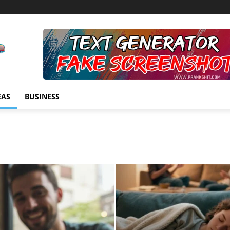
EAS
BUSINESS