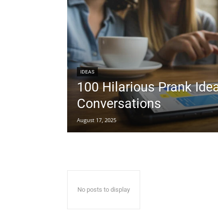
IDEAS
100 Hilarious Prank Ide
Conversations
August 17, 2025
No posts to display