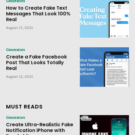
Generators
How to Create Fake Text
Messages That Look 100%
Real
August 13, 2025
Generators
Create a Fake Facebook
Post That Looks Totally
Real
August 12, 2025
MUST READS
Generators
Create Ultra-Realistic Fake
Notification iPhone with