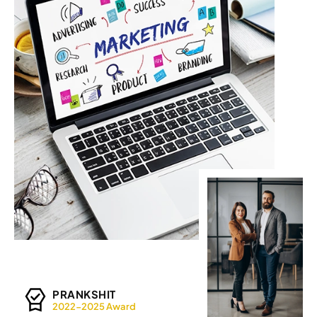
PRANKSHIT
2022-2025 Award