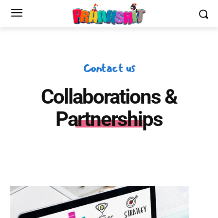
Contact us
Collaborations &
Partnerships