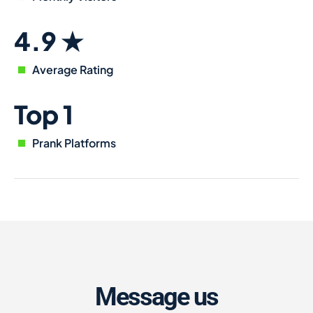
4.9 ★
Average Rating
Top 1
Prank Platforms
Message us