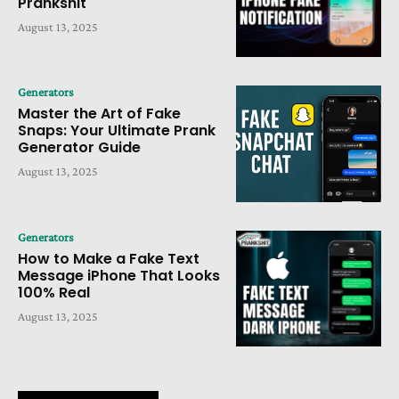
Prankshit
August 13, 2025
Generators
Master the Art of Fake
Snaps: Your Ultimate Prank
Generator Guide
August 13, 2025
Generators
How to Make a Fake Text
Message iPhone That Looks
100% Real
August 13, 2025