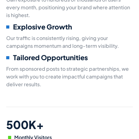
every month, positioning your brand where attention
is highest.
Explosive Growth
Our traffic is consistently rising, giving your
campaigns momentum and long-term visibility.
Tailored Opportunities
From sponsored posts to strategic partnerships, we
work with you to create impactful campaigns that
deliver results.
500K+
Monthly Visitors