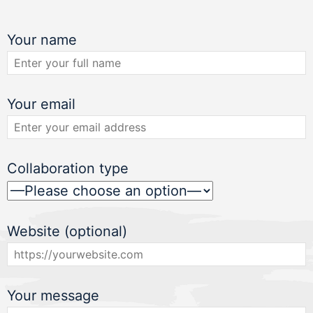
Your name
Your email
Collaboration type
Website (optional)
Your message