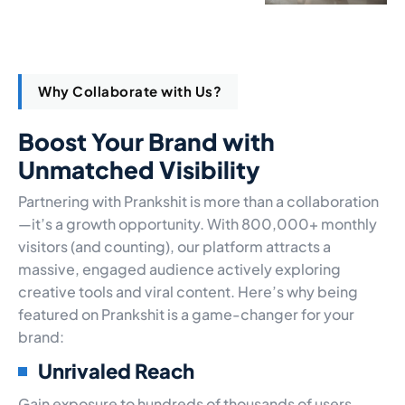
Why Collaborate with Us?
Boost Your Brand with
Unmatched Visibility
Partnering with Prankshit is more than a collaboration
—it’s a growth opportunity. With 800,000+ monthly
visitors (and counting), our platform attracts a
massive, engaged audience actively exploring
creative tools and viral content. Here’s why being
featured on Prankshit is a game-changer for your
brand:
Unrivaled Reach
Gain exposure to hundreds of thousands of users