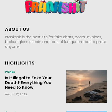
ABOUT US
Prankshit is the best site for fake chats, posts, invoices,
broken glass effects and tons of fun generators to prank
anyone.
HIGHLIGHTS
Pranks
Is It Illegal to Fake Your
Death? Everything You
Need to Know
August 17, 2025