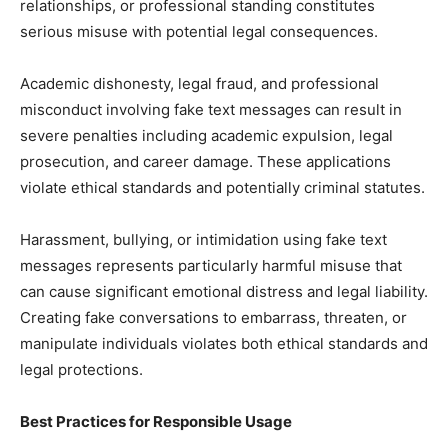
relationships, or professional standing constitutes
serious misuse with potential legal consequences.
Academic dishonesty, legal fraud, and professional
misconduct involving fake text messages can result in
severe penalties including academic expulsion, legal
prosecution, and career damage. These applications
violate ethical standards and potentially criminal statutes.
Harassment, bullying, or intimidation using fake text
messages represents particularly harmful misuse that
can cause significant emotional distress and legal liability.
Creating fake conversations to embarrass, threaten, or
manipulate individuals violates both ethical standards and
legal protections.
Best Practices for Responsible Usage