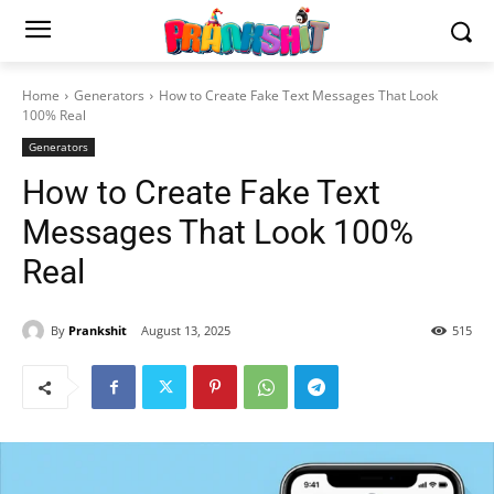
Home
Generators
How to Create Fake Text Messages That Look
100% Real
Generators
How to Create Fake Text
Messages That Look 100%
Real
By
Prankshit
August 13, 2025
515