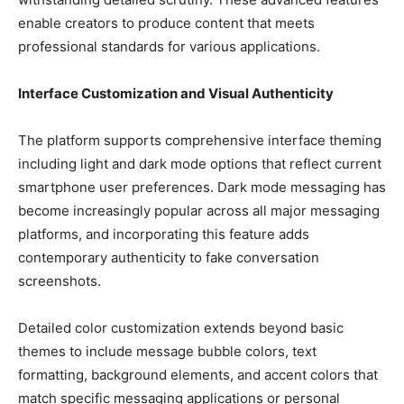
enable creators to produce content that meets
professional standards for various applications.
Interface Customization and Visual Authenticity
The platform supports comprehensive interface theming
including light and dark mode options that reflect current
smartphone user preferences. Dark mode messaging has
become increasingly popular across all major messaging
platforms, and incorporating this feature adds
contemporary authenticity to fake conversation
screenshots.
Detailed color customization extends beyond basic
themes to include message bubble colors, text
formatting, background elements, and accent colors that
match specific messaging applications or personal