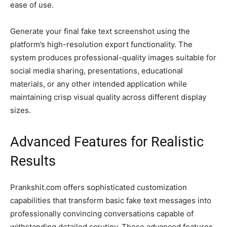
ease of use.
Generate your final fake text screenshot using the
platform’s high-resolution export functionality. The
system produces professional-quality images suitable for
social media sharing, presentations, educational
materials, or any other intended application while
maintaining crisp visual quality across different display
sizes.
Advanced Features for Realistic
Results
Prankshit.com offers sophisticated customization
capabilities that transform basic fake text messages into
professionally convincing conversations capable of
withstanding detailed scrutiny. These advanced features