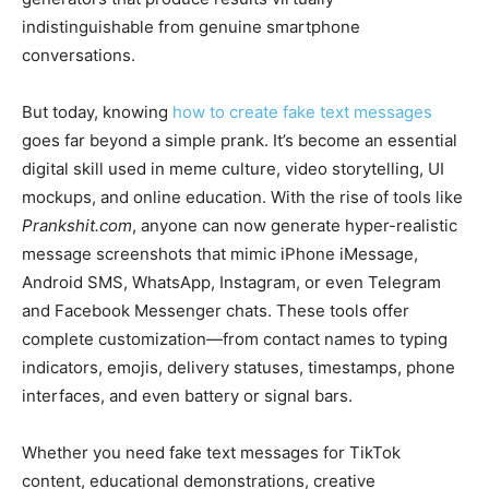
indistinguishable from genuine smartphone
conversations.
But today, knowing
how to create fake text messages
goes far beyond a simple prank. It’s become an essential
digital skill used in meme culture, video storytelling, UI
mockups, and online education. With the rise of tools like
Prankshit.com
, anyone can now generate hyper-realistic
message screenshots that mimic iPhone iMessage,
Android SMS, WhatsApp, Instagram, or even Telegram
and Facebook Messenger chats. These tools offer
complete customization—from contact names to typing
indicators, emojis, delivery statuses, timestamps, phone
interfaces, and even battery or signal bars.
Whether you need fake text messages for TikTok
content, educational demonstrations, creative