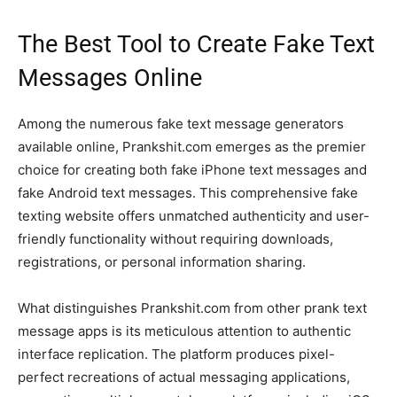
The Best Tool to Create
Fake Text
Messages Online
Among the numerous fake text message generators
available online, Prankshit.com emerges as the premier
choice for creating both fake iPhone text messages and
fake Android text messages. This comprehensive fake
texting website offers unmatched authenticity and user-
friendly functionality without requiring downloads,
registrations, or personal information sharing.
What distinguishes Prankshit.com from other prank text
message apps is its meticulous attention to authentic
interface replication. The platform produces pixel-
perfect recreations of actual messaging applications,