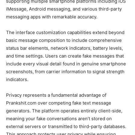
supporting multiple smartphone platforms including iOS
iMessage, Android messaging, and various third-party
messaging apps with remarkable accuracy.
The interface customization capabilities extend beyond
basic message composition to include comprehensive
status bar elements, network indicators, battery levels,
and time settings. Users can create fake messages that
include every visual detail found in genuine smartphone
screenshots, from carrier information to signal strength
indicators.
Privacy represents a fundamental advantage of
Prankshit.com over competing fake text message
generators. The platform operates entirely client-side,
meaning your fake conversations aren’t stored on
external servers or transmitted to third-party databases.
This approach protects user privacy while ensuring