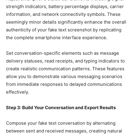
strength indicators, battery percentage displays, carrier
information, and network connectivity symbols. These
seemingly minor details significantly enhance the overall
authenticity of your fake text screenshot by replicating
the complete smartphone interface experience.
Set conversation-specific elements such as message
delivery statuses, read receipts, and typing indicators to
create realistic communication patterns. These features
allow you to demonstrate various messaging scenarios
from immediate responses to delayed communications
effectively.
Step 3: Build Your Conversation and Export Results
Compose your fake text conversation by alternating
between sent and received messages, creating natural