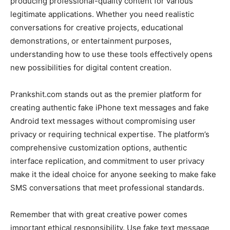
producing professional-quality content for various
legitimate applications. Whether you need realistic
conversations for creative projects, educational
demonstrations, or entertainment purposes,
understanding how to use these tools effectively opens
new possibilities for digital content creation.
Prankshit.com stands out as the premier platform for
creating authentic fake iPhone text messages and fake
Android text messages without compromising user
privacy or requiring technical expertise. The platform’s
comprehensive customization options, authentic
interface replication, and commitment to user privacy
make it the ideal choice for anyone seeking to make fake
SMS conversations that meet professional standards.
Remember that with great creative power comes
important ethical responsibility. Use fake text message