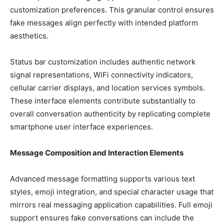
customization preferences. This granular control ensures
fake messages align perfectly with intended platform
aesthetics.
Status bar customization includes authentic network
signal representations, WiFi connectivity indicators,
cellular carrier displays, and location services symbols.
These interface elements contribute substantially to
overall conversation authenticity by replicating complete
smartphone user interface experiences.
Message Composition and Interaction Elements
Advanced message formatting supports various text
styles, emoji integration, and special character usage that
mirrors real messaging application capabilities. Full emoji
support ensures fake conversations can include the