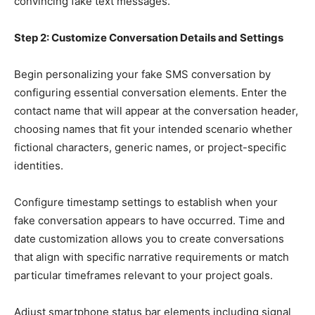
convincing fake text messages.
Step 2: Customize Conversation Details and Settings
Begin personalizing your fake SMS conversation by
configuring essential conversation elements. Enter the
contact name that will appear at the conversation header,
choosing names that fit your intended scenario whether
fictional characters, generic names, or project-specific
identities.
Configure timestamp settings to establish when your
fake conversation appears to have occurred. Time and
date customization allows you to create conversations
that align with specific narrative requirements or match
particular timeframes relevant to your project goals.
Adjust smartphone status bar elements including signal