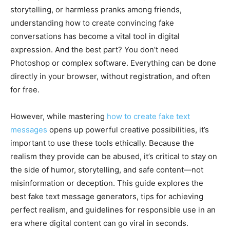
storytelling, or harmless pranks among friends,
understanding how to create convincing fake
conversations has become a vital tool in digital
expression. And the best part? You don’t need
Photoshop or complex software. Everything can be done
directly in your browser, without registration, and often
for free.
However, while mastering
how to create fake text
messages
opens up powerful creative possibilities, it’s
important to use these tools ethically. Because the
realism they provide can be abused, it’s critical to stay on
the side of humor, storytelling, and safe content—not
misinformation or deception. This guide explores the
best fake text message generators, tips for achieving
perfect realism, and guidelines for responsible use in an
era where digital content can go viral in seconds.