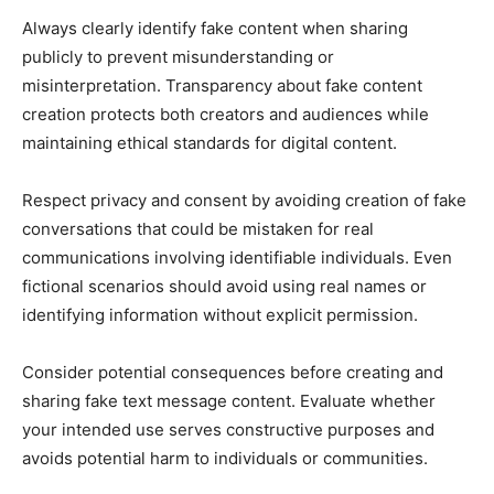
Always clearly identify fake content when sharing
publicly to prevent misunderstanding or
misinterpretation. Transparency about fake content
creation protects both creators and audiences while
maintaining ethical standards for digital content.
Respect privacy and consent by avoiding creation of fake
conversations that could be mistaken for real
communications involving identifiable individuals. Even
fictional scenarios should avoid using real names or
identifying information without explicit permission.
Consider potential consequences before creating and
sharing fake text message content. Evaluate whether
your intended use serves constructive purposes and
avoids potential harm to individuals or communities.