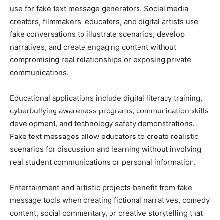
use for fake text message generators. Social media
creators, filmmakers, educators, and digital artists use
fake conversations to illustrate scenarios, develop
narratives, and create engaging content without
compromising real relationships or exposing private
communications.
Educational applications include digital literacy training,
cyberbullying awareness programs, communication skills
development, and technology safety demonstrations.
Fake text messages allow educators to create realistic
scenarios for discussion and learning without involving
real student communications or personal information.
Entertainment and artistic projects benefit from fake
message tools when creating fictional narratives, comedy
content, social commentary, or creative storytelling that