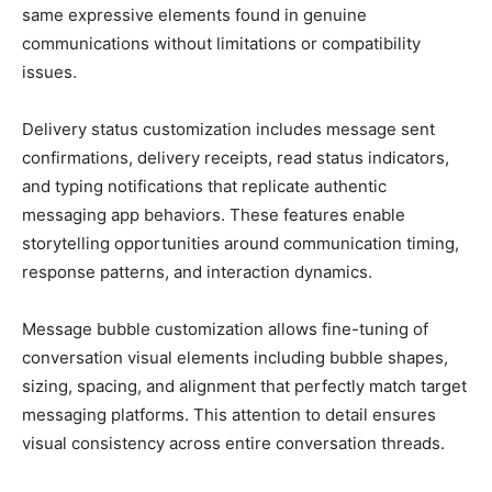
same expressive elements found in genuine
communications without limitations or compatibility
issues.
Delivery status customization includes message sent
confirmations, delivery receipts, read status indicators,
and typing notifications that replicate authentic
messaging app behaviors. These features enable
storytelling opportunities around communication timing,
response patterns, and interaction dynamics.
Message bubble customization allows fine-tuning of
conversation visual elements including bubble shapes,
sizing, spacing, and alignment that perfectly match target
messaging platforms. This attention to detail ensures
visual consistency across entire conversation threads.