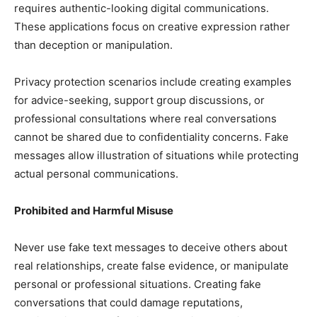
requires authentic-looking digital communications.
These applications focus on creative expression rather
than deception or manipulation.
Privacy protection scenarios include creating examples
for advice-seeking, support group discussions, or
professional consultations where real conversations
cannot be shared due to confidentiality concerns. Fake
messages allow illustration of situations while protecting
actual personal communications.
Prohibited and Harmful Misuse
Never use fake text messages to deceive others about
real relationships, create false evidence, or manipulate
personal or professional situations. Creating fake
conversations that could damage reputations,