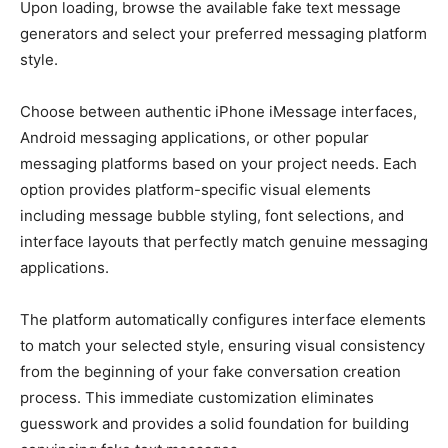
Upon loading, browse the available fake text message
generators and select your preferred messaging platform
style.
Choose between authentic iPhone iMessage interfaces,
Android messaging applications, or other popular
messaging platforms based on your project needs. Each
option provides platform-specific visual elements
including message bubble styling, font selections, and
interface layouts that perfectly match genuine messaging
applications.
The platform automatically configures interface elements
to match your selected style, ensuring visual consistency
from the beginning of your fake conversation creation
process. This immediate customization eliminates
guesswork and provides a solid foundation for building