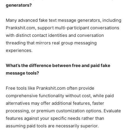
generators?
Many advanced fake text message generators, including
Prankshit.com, support multi-participant conversations
with distinct contact identities and conversation
threading that mirrors real group messaging
experiences.
What’s the difference between free and paid fake
message tools?
Free tools like Prankshit.com often provide
comprehensive functionality without cost, while paid
alternatives may offer additional features, faster
processing, or premium customization options. Evaluate
features against your specific needs rather than
assuming paid tools are necessarily superior.