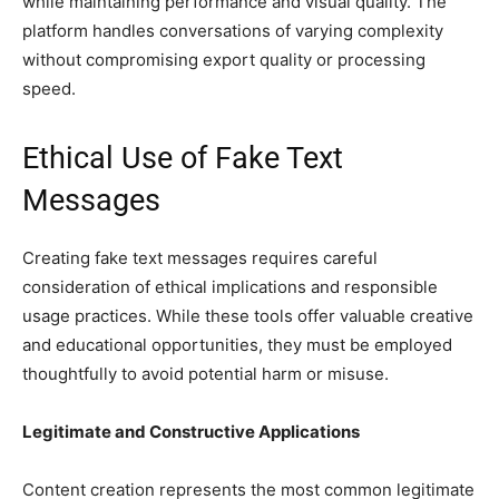
while maintaining performance and visual quality. The
platform handles conversations of varying complexity
without compromising export quality or processing
speed.
Ethical Use of Fake Text
Messages
Creating fake text messages requires careful
consideration of ethical implications and responsible
usage practices. While these tools offer valuable creative
and educational opportunities, they must be employed
thoughtfully to avoid potential harm or misuse.
Legitimate and Constructive Applications
Content creation represents the most common legitimate