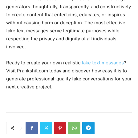
generators thoughtfully, transparently, and constructively
to create content that entertains, educates, or inspires
without causing harm or deception. The most effective
fake text messages serve legitimate purposes while
respecting the privacy and dignity of all individuals
involved.
Ready to create your own realistic
fake text messages
?
Visit Prankshit.com today and discover how easy it is to
generate professional-quality fake conversations for your
next creative project.