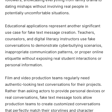
dating mishaps without involving real people in
potentially uncomfortable situations.
Educational applications represent another significant
use case for fake text message creation. Teachers,
counselors, and digital literacy instructors use fake
conversations to demonstrate cyberbullying scenarios,
inappropriate communication patterns, or proper online
etiquette without exposing real student interactions or
personal information.
Film and video production teams regularly need
authentic-looking text conversations for their projects.
Rather than asking actors to provide personal devices or
real conversations, fake text message tools allow
production teams to create customized conversations
that perfectly match their storylines and character