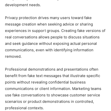
development needs.
Privacy protection drives many users toward fake
message creation when seeking advice or sharing
experiences in support groups. Creating fake versions of
real conversations allows people to discuss situations
and seek guidance without exposing actual personal
communications, even with identifying information
removed.
Professional demonstrations and presentations often
benefit from fake text messages that illustrate specific
points without revealing confidential business
communications or client information. Marketing teams
use fake conversations to showcase customer service
scenarios or product demonstrations in controlled,
professional contexts.