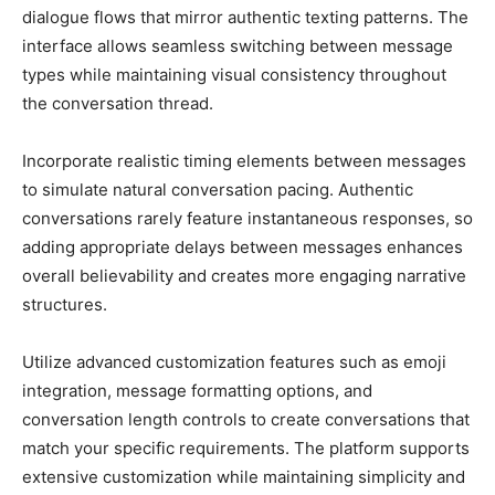
dialogue flows that mirror authentic texting patterns. The
interface allows seamless switching between message
types while maintaining visual consistency throughout
the conversation thread.
Incorporate realistic timing elements between messages
to simulate natural conversation pacing. Authentic
conversations rarely feature instantaneous responses, so
adding appropriate delays between messages enhances
overall believability and creates more engaging narrative
structures.
Utilize advanced customization features such as emoji
integration, message formatting options, and
conversation length controls to create conversations that
match your specific requirements. The platform supports
extensive customization while maintaining simplicity and