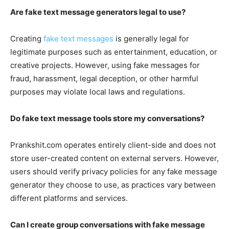
Are fake text message generators legal to use?
Creating
fake text messages
is generally legal for
legitimate purposes such as entertainment, education, or
creative projects. However, using fake messages for
fraud, harassment, legal deception, or other harmful
purposes may violate local laws and regulations.
Do fake text message tools store my conversations?
Prankshit.com operates entirely client-side and does not
store user-created content on external servers. However,
users should verify privacy policies for any fake message
generator they choose to use, as practices vary between
different platforms and services.
Can I create group conversations with fake message