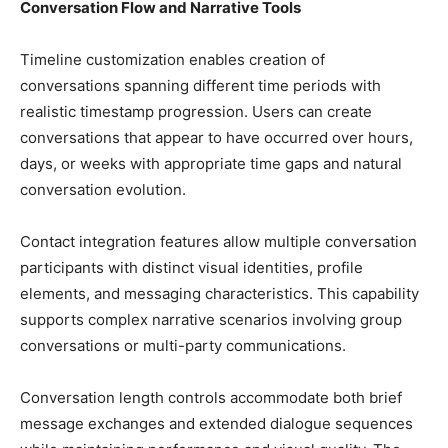
Conversation Flow and Narrative Tools
Timeline customization enables creation of
conversations spanning different time periods with
realistic timestamp progression. Users can create
conversations that appear to have occurred over hours,
days, or weeks with appropriate time gaps and natural
conversation evolution.
Contact integration features allow multiple conversation
participants with distinct visual identities, profile
elements, and messaging characteristics. This capability
supports complex narrative scenarios involving group
conversations or multi-party communications.
Conversation length controls accommodate both brief
message exchanges and extended dialogue sequences