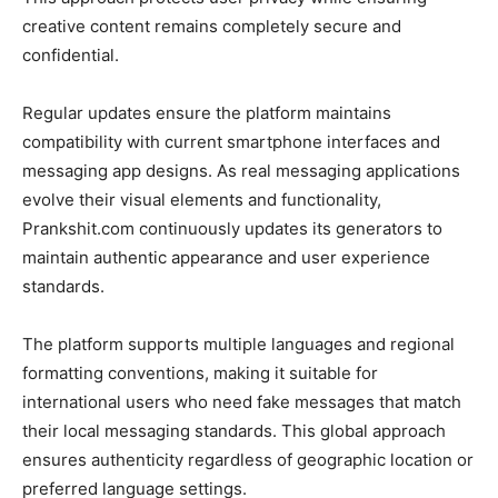
creative content remains completely secure and
confidential.
Regular updates ensure the platform maintains
compatibility with current smartphone interfaces and
messaging app designs. As real messaging applications
evolve their visual elements and functionality,
Prankshit.com continuously updates its generators to
maintain authentic appearance and user experience
standards.
The platform supports multiple languages and regional
formatting conventions, making it suitable for
international users who need fake messages that match
their local messaging standards. This global approach
ensures authenticity regardless of geographic location or
preferred language settings.