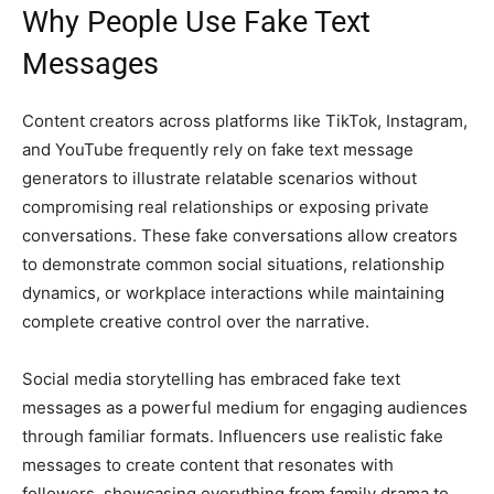
Why People Use Fake Text
Messages
Content creators across platforms like TikTok, Instagram,
and YouTube frequently rely on fake text message
generators to illustrate relatable scenarios without
compromising real relationships or exposing private
conversations. These fake conversations allow creators
to demonstrate common social situations, relationship
dynamics, or workplace interactions while maintaining
complete creative control over the narrative.
Social media storytelling has embraced fake text
messages as a powerful medium for engaging audiences
through familiar formats. Influencers use realistic fake
messages to create content that resonates with
followers, showcasing everything from family drama to