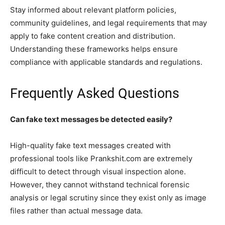
Stay informed about relevant platform policies,
community guidelines, and legal requirements that may
apply to fake content creation and distribution.
Understanding these frameworks helps ensure
compliance with applicable standards and regulations.
Frequently Asked Questions
Can fake text messages be detected easily?
High-quality fake text messages created with
professional tools like Prankshit.com are extremely
difficult to detect through visual inspection alone.
However, they cannot withstand technical forensic
analysis or legal scrutiny since they exist only as image
files rather than actual message data.