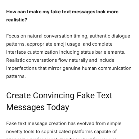
How can I make my fake text messages look more
realistic?
Focus on natural conversation timing, authentic dialogue
patterns, appropriate emoji usage, and complete
interface customization including status bar elements.
Realistic conversations flow naturally and include
imperfections that mirror genuine human communication
patterns.
Create Convincing Fake Text
Messages Today
Fake text message creation has evolved from simple
novelty tools to sophisticated platforms capable of