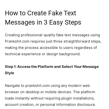
How to Create Fake Text
Messages in 3 Easy Steps
Creating professional-quality fake text messages using
Prankshit.com requires just three straightforward steps,
making the process accessible to users regardless of
technical experience or design background.
Step 1: Access the Platform and Select Your Message
Style
Navigate to prankshit.com using any modern web
browser on desktop or mobile devices. The platform
loads instantly without requiring plugin installations,
account creation, or personal information disclosure.