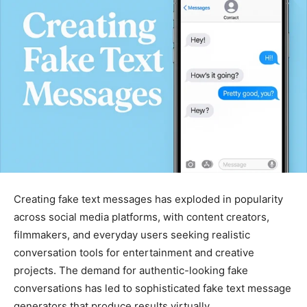
Creating fake text messages has exploded in popularity
across social media platforms, with content creators,
filmmakers, and everyday users seeking realistic
conversation tools for entertainment and creative
projects. The demand for authentic-looking fake
conversations has led to sophisticated fake text message
generators that produce results virtually