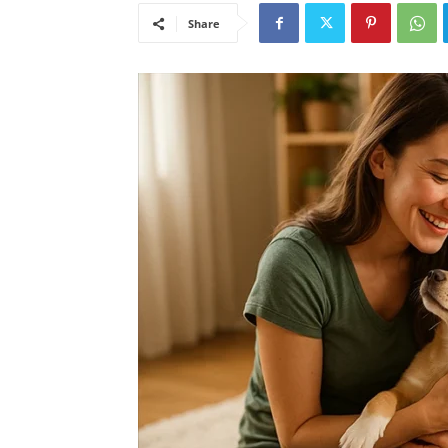
Share