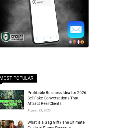
MOST POPULAR
Profitable Business Idea for 2026:
Sell Fake Conversations That
Attract Real Clients
August 23, 2025
What is a Gag Gift? The Ultimate
Guide to Funny Presents