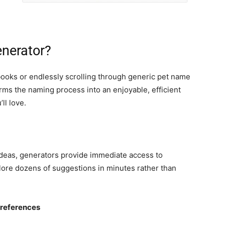
nerator?
books or endlessly scrolling through generic pet name
rms the naming process into an enjoyable, efficient
ll love.
 ideas, generators provide immediate access to
ore dozens of suggestions in minutes rather than
Preferences