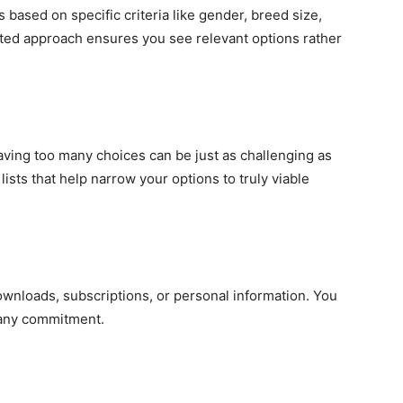
 based on specific criteria like gender, breed size,
geted approach ensures you see relevant options rather
ving too many choices can be just as challenging as
ists that help narrow your options to truly viable
wnloads, subscriptions, or personal information. You
 any commitment.