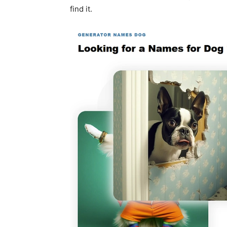
find it.