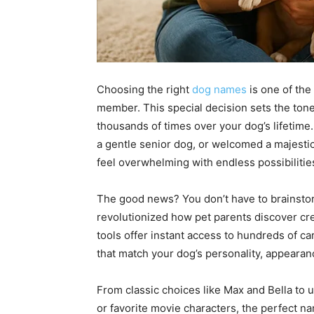
Choosing the right
dog names
is one of the
member. This special decision sets the ton
thousands of times over your dog’s lifetime
a gentle senior dog, or welcomed a majesti
feel overwhelming with endless possibilitie
The good news? You don’t have to brainst
revolutionized how pet parents discover cr
tools offer instant access to hundreds of ca
that match your dog’s personality, appearan
From classic choices like Max and Bella to u
or favorite movie characters, the perfect na