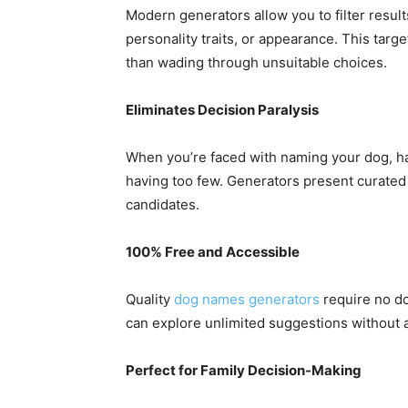
Modern generators allow you to filter results
personality traits, or appearance. This tar
than wading through unsuitable choices.
Eliminates Decision Paralysis
When you’re faced with naming your dog, ha
having too few. Generators present curated l
candidates.
100% Free and Accessible
Quality
dog names generators
require no do
can explore unlimited suggestions without
Perfect for Family Decision-Making