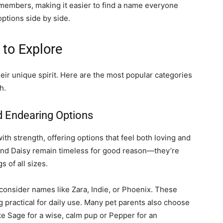
y members, making it easier to find a name everyone
ptions side by side.
to Explore
ir unique spirit. Here are the most popular categories
h.
 Endearing Options
h strength, offering options that feel both loving and
, and Daisy remain timeless for good reason—they’re
 of all sizes.
onsider names like Zara, Indie, or Phoenix. These
ng practical for daily use. Many pet parents also choose
ike Sage for a wise, calm pup or Pepper for an