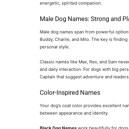
energetic, spirited companion.
Male Dog Names: Strong and Pl
Male dog names span from powerful options l
Buddy, Charlie, and Milo. The key is findin
personal style.
Classic names like Max, Rex, and Sam never 
and daily interaction. For dogs with big per
Captain that suggest adventure and leaders
Color-Inspired Names
Your dog’s coat color provides excellent na
between appearance and identity.
Black Dog Names
work beautifully for dogs 