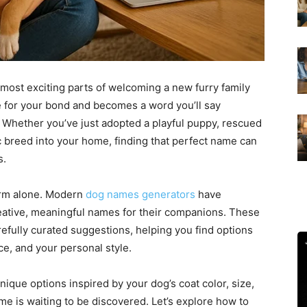
 most exciting parts of welcoming a new furry family
e for your bond and becomes a word you’ll say
. Whether you’ve just adopted a playful puppy, rescued
c breed into your home, finding that perfect name can
s.
orm alone. Modern
dog names generators
have
eative, meaningful names for their companions. These
refully curated suggestions, helping you find options
ce, and your personal style.
nique options inspired by your dog’s coat color, size,
me is waiting to be discovered. Let’s explore how to