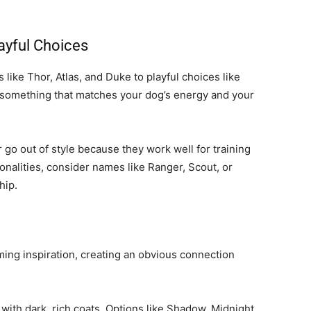
ayful Choices
ike Thor, Atlas, and Duke to playful choices like
g something that matches your dog’s energy and your
go out of style because they work well for training
sonalities, consider names like Ranger, Scout, or
hip.
ming inspiration, creating an obvious connection
with dark, rich coats. Options like Shadow, Midnight,