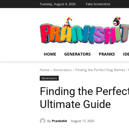
Tuesday, August 4, 2026
Fake Screenshot
HOME
GENERATORS
PRANKS
ID
Home
Generators
Finding the Perfect Dog Names : 
Generators
Finding the Perfe
Ultimate Guide
By
Prankshit
August 17, 2025