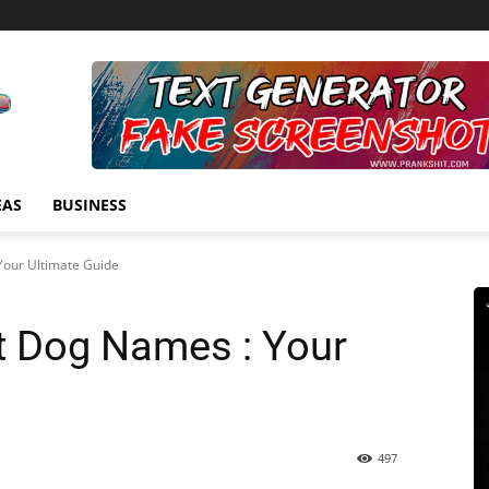
EAS
BUSINESS
Your Ultimate Guide
ct Dog Names : Your
497