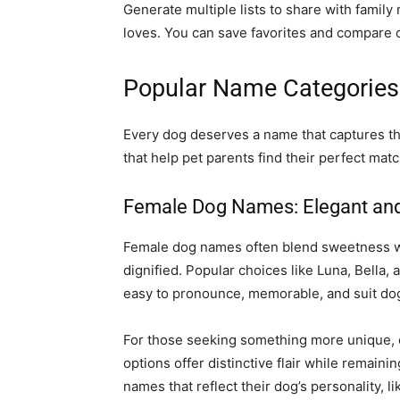
Generate multiple lists to share with famil
loves. You can save favorites and compare o
Popular Name Categories 
Every dog deserves a name that captures the
that help pet parents find their perfect matc
Female Dog Names: Elegant and
Female dog names often blend sweetness wit
dignified. Popular choices like Luna, Bella
easy to pronounce, memorable, and suit dogs
For those seeking something more unique, c
options offer distinctive flair while remaini
names that reflect their dog’s personality, l