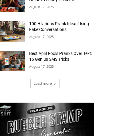
August 17, 2025
100 Hilarious Prank Ideas Using
Fake Conversations
August 17, 2025
Best April Fools Pranks Over Text:
15 Genius SMS Tricks
August 17, 2025
Load more