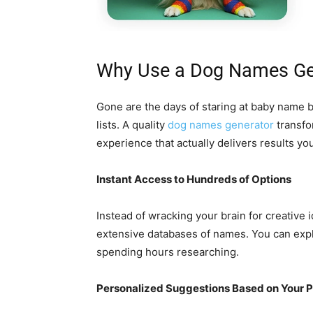
Why Use a Dog Names Ge
Gone are the days of staring at baby name 
lists. A quality
dog names generator
transfo
experience that actually delivers results you’
Instant Access to Hundreds of Options
Instead of wracking your brain for creative
extensive databases of names. You can expl
spending hours researching.
Personalized Suggestions Based on Your 