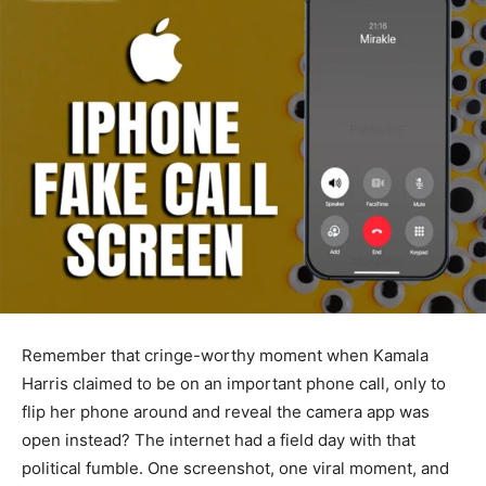
Remember that cringe-worthy moment when Kamala
Harris claimed to be on an important phone call, only to
flip her phone around and reveal the camera app was
open instead? The internet had a field day with that
political fumble. One screenshot, one viral moment, and