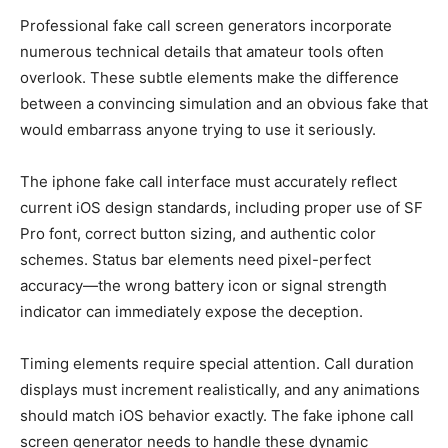
Professional fake call screen generators incorporate
numerous technical details that amateur tools often
overlook. These subtle elements make the difference
between a convincing simulation and an obvious fake that
would embarrass anyone trying to use it seriously.
The iphone fake call interface must accurately reflect
current iOS design standards, including proper use of SF
Pro font, correct button sizing, and authentic color
schemes. Status bar elements need pixel-perfect
accuracy—the wrong battery icon or signal strength
indicator can immediately expose the deception.
Timing elements require special attention. Call duration
displays must increment realistically, and any animations
should match iOS behavior exactly. The fake iphone call
screen generator needs to handle these dynamic