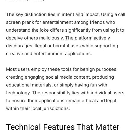
The key distinction lies in intent and impact. Using a call
screen prank for entertainment among friends who
understand the joke differs significantly from using it to
deceive others maliciously. The platform actively
discourages illegal or harmful uses while supporting
creative and entertainment applications.
Most users employ these tools for benign purposes:
creating engaging social media content, producing
educational materials, or simply having fun with
technology. The responsibility lies with individual users
to ensure their applications remain ethical and legal
within their local jurisdictions.
Technical Features That Matter