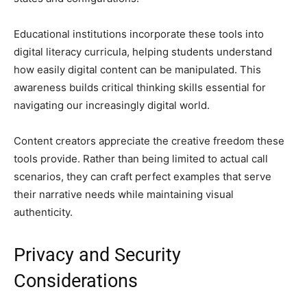
Educational institutions incorporate these tools into
digital literacy curricula, helping students understand
how easily digital content can be manipulated. This
awareness builds critical thinking skills essential for
navigating our increasingly digital world.
Content creators appreciate the creative freedom these
tools provide. Rather than being limited to actual call
scenarios, they can craft perfect examples that serve
their narrative needs while maintaining visual
authenticity.
Privacy and Security
Considerations