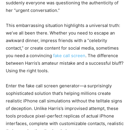
suddenly everyone was questioning the authenticity of
her “urgent conversation.”
This embarrassing situation highlights a universal truth:
we’ve all been there. Whether you need to escape an
awkward dinner, impress friends with a “celebrity
contact,” or create content for social media, sometimes
you need a convincing
fake call screen
. The difference
between Harris’s amateur mistake and a successful bluff?
Using the right tools.
Enter the fake call screen generator—a surprisingly
sophisticated solution that’s helping millions create
realistic iPhone call simulations without the telltale signs
of deception. Unlike Harris’s improvised attempt, these
tools produce pixel-perfect replicas of actual iPhone
interfaces, complete with customizable contacts, realistic