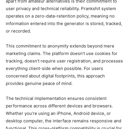
apart from amateur alternatives is their commitment to
user privacy and technical reliability. Prankshit system
operates on a zero-data-retention policy, meaning no
information entered into the generator is stored, tracked,
or recorded.
This commitment to anonymity extends beyond mere
marketing claims. The platform doesn’t use cookies for
tracking, doesn’t require user registration, and processes
everything client-side when possible. For users
concerned about digital footprints, this approach
provides genuine peace of mind.
The technical implementation ensures consistent
performance across different devices and browsers.
Whether you’re using an iPhone, Android device, or
desktop computer, the interface remains responsive and
functional. This cross-platform compatibility is crucial for