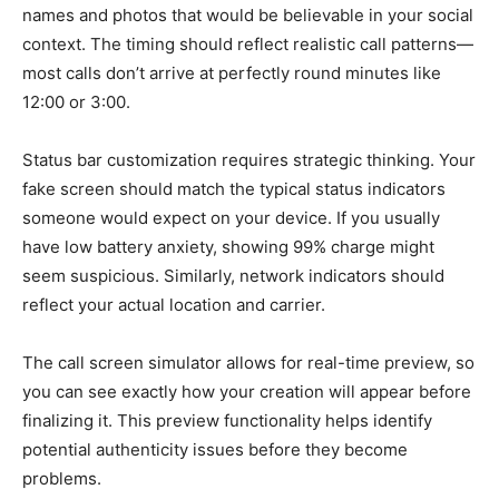
names and photos that would be believable in your social
context. The timing should reflect realistic call patterns—
most calls don’t arrive at perfectly round minutes like
12:00 or 3:00.
Status bar customization requires strategic thinking. Your
fake screen should match the typical status indicators
someone would expect on your device. If you usually
have low battery anxiety, showing 99% charge might
seem suspicious. Similarly, network indicators should
reflect your actual location and carrier.
The call screen simulator allows for real-time preview, so
you can see exactly how your creation will appear before
finalizing it. This preview functionality helps identify
potential authenticity issues before they become
problems.