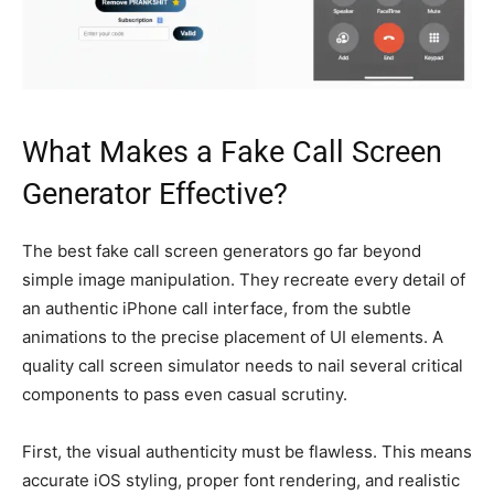
What Makes a Fake Call Screen
Generator Effective?
The best fake call screen generators go far beyond
simple image manipulation. They recreate every detail of
an authentic iPhone call interface, from the subtle
animations to the precise placement of UI elements. A
quality call screen simulator needs to nail several critical
components to pass even casual scrutiny.
First, the visual authenticity must be flawless. This means
accurate iOS styling, proper font rendering, and realistic