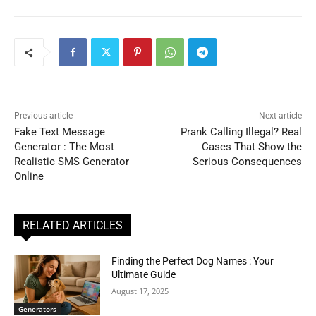
Previous article
Next article
Fake Text Message
Prank Calling Illegal? Real
Generator : The Most
Cases That Show the
Realistic SMS Generator
Serious Consequences
Online
RELATED ARTICLES
Finding the Perfect Dog Names : Your
Ultimate Guide
August 17, 2025
Generators