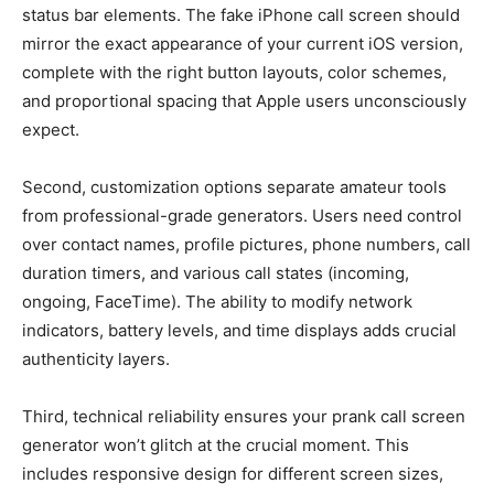
status bar elements. The fake iPhone call screen should
mirror the exact appearance of your current iOS version,
complete with the right button layouts, color schemes,
and proportional spacing that Apple users unconsciously
expect.
Second, customization options separate amateur tools
from professional-grade generators. Users need control
over contact names, profile pictures, phone numbers, call
duration timers, and various call states (incoming,
ongoing, FaceTime). The ability to modify network
indicators, battery levels, and time displays adds crucial
authenticity layers.
Third, technical reliability ensures your prank call screen
generator won’t glitch at the crucial moment. This
includes responsive design for different screen sizes,