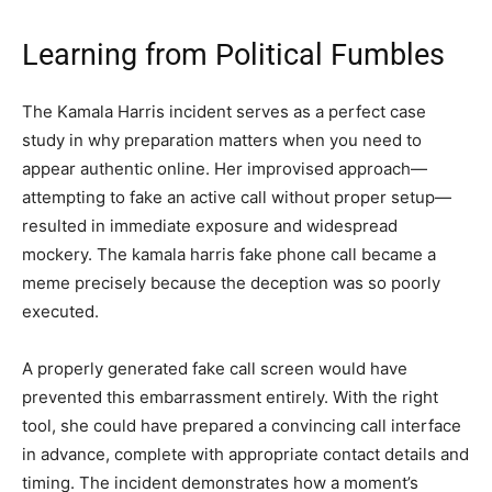
Learning from Political Fumbles
The Kamala Harris incident serves as a perfect case
study in why preparation matters when you need to
appear authentic online. Her improvised approach—
attempting to fake an active call without proper setup—
resulted in immediate exposure and widespread
mockery. The kamala harris fake phone call became a
meme precisely because the deception was so poorly
executed.
A properly generated fake call screen would have
prevented this embarrassment entirely. With the right
tool, she could have prepared a convincing call interface
in advance, complete with appropriate contact details and
timing. The incident demonstrates how a moment’s