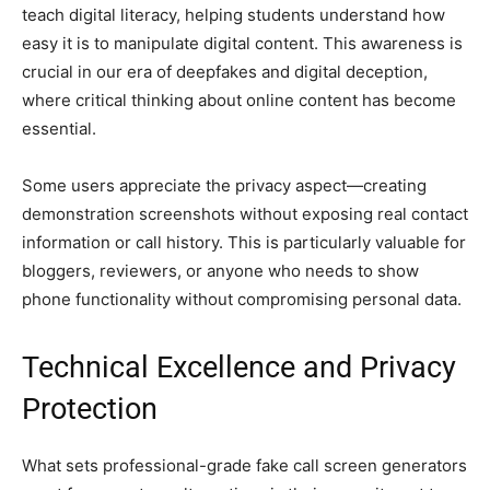
teach digital literacy, helping students understand how
easy it is to manipulate digital content. This awareness is
crucial in our era of deepfakes and digital deception,
where critical thinking about online content has become
essential.
Some users appreciate the privacy aspect—creating
demonstration screenshots without exposing real contact
information or call history. This is particularly valuable for
bloggers, reviewers, or anyone who needs to show
phone functionality without compromising personal data.
Technical Excellence and Privacy
Protection
What sets professional-grade fake call screen generators