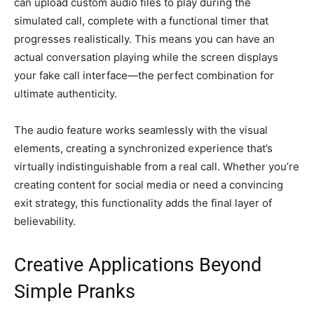
can upload custom audio files to play during the
simulated call, complete with a functional timer that
progresses realistically. This means you can have an
actual conversation playing while the screen displays
your fake call interface—the perfect combination for
ultimate authenticity.
The audio feature works seamlessly with the visual
elements, creating a synchronized experience that’s
virtually indistinguishable from a real call. Whether you’re
creating content for social media or need a convincing
exit strategy, this functionality adds the final layer of
believability.
Creative Applications Beyond
Simple Pranks