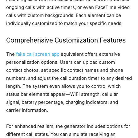
ongoing calls with active timers, or even FaceTime video
calls with custom backgrounds. Each element can be
individually customized to match your specific needs.
Comprehensive Customization Features
The
fake call screen app
equivalent offers extensive
personalization options. Users can upload custom
contact photos, set specific contact names and phone
numbers, and adjust the call duration timer to any desired
length. The system even allows you to control which
status bar elements appear—WiFi strength, cellular
signal, battery percentage, charging indicators, and
carrier information.
For enhanced realism, the generator includes options for
different call states. You can simulate receiving an