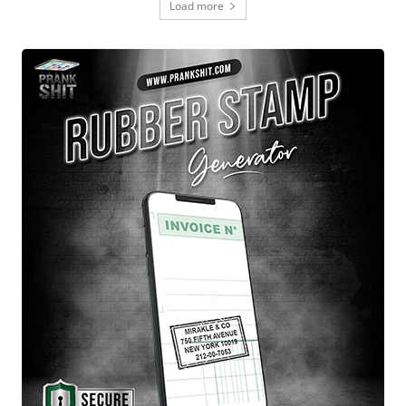
Load more