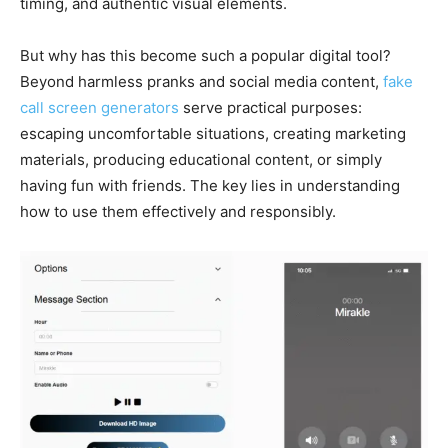
timing, and authentic visual elements.
But why has this become such a popular digital tool?
Beyond harmless pranks and social media content,
fake
call screen generators
serve practical purposes:
escaping uncomfortable situations, creating marketing
materials, producing educational content, or simply
having fun with friends. The key lies in understanding
how to use them effectively and responsibly.