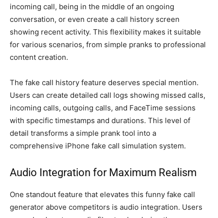
incoming call, being in the middle of an ongoing
conversation, or even create a call history screen
showing recent activity. This flexibility makes it suitable
for various scenarios, from simple pranks to professional
content creation.
The fake call history feature deserves special mention.
Users can create detailed call logs showing missed calls,
incoming calls, outgoing calls, and FaceTime sessions
with specific timestamps and durations. This level of
detail transforms a simple prank tool into a
comprehensive iPhone fake call simulation system.
Audio Integration for Maximum Realism
One standout feature that elevates this funny fake call
generator above competitors is audio integration. Users