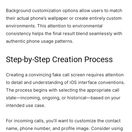
Background customization options allow users to match
their actual phone’s wallpaper or create entirely custom
environments. This attention to environmental
consistency helps the final result blend seamlessly with
authentic phone usage patterns.
Step-by-Step Creation Process
Creating a convincing fake call screen requires attention
to detail and understanding of iOS interface conventions.
The process begins with selecting the appropriate call
state—incoming, ongoing, or historical—based on your
intended use case.
For incoming calls, you’ll want to customize the contact
name, phone number, and profile image. Consider using