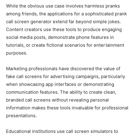
While the obvious use case involves harmless pranks
among friends, the applications for a sophisticated prank
call screen generator extend far beyond simple jokes.
Content creators use these tools to produce engaging
social media posts, demonstrate phone features in
tutorials, or create fictional scenarios for entertainment
purposes.
Marketing professionals have discovered the value of
fake call screens for advertising campaigns, particularly
when showcasing app interfaces or demonstrating
communication features. The ability to create clean,
branded call screens without revealing personal
information makes these tools invaluable for professional
presentations.
Educational institutions use call screen simulators to