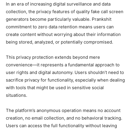
In an era of increasing digital surveillance and data
collection, the privacy features of quality fake call screen
generators become particularly valuable. Prankshit
commitment to zero data retention means users can
create content without worrying about their information
being stored, analyzed, or potentially compromised.
This privacy protection extends beyond mere
convenience—it represents a fundamental approach to
user rights and digital autonomy. Users shouldn’t need to
sacrifice privacy for functionality, especially when dealing
with tools that might be used in sensitive social
situations.
The platform’s anonymous operation means no account
creation, no email collection, and no behavioral tracking.
Users can access the full functionality without leaving