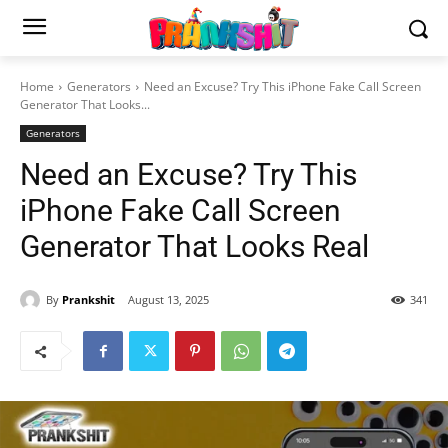
Home
Generators
Need an Excuse? Try This iPhone Fake Call Screen
Generator That Looks...
Generators
Need an Excuse? Try This
iPhone Fake Call Screen
Generator That Looks Real
By
Prankshit
August 13, 2025
341