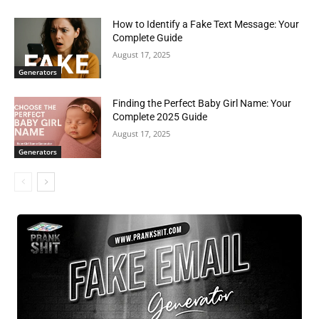
How to Identify a Fake Text Message: Your
Complete Guide
August 17, 2025
Generators
Finding the Perfect Baby Girl Name: Your
Complete 2025 Guide
August 17, 2025
Generators