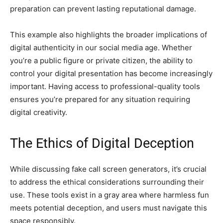
preparation can prevent lasting reputational damage.
This example also highlights the broader implications of
digital authenticity in our social media age. Whether
you’re a public figure or private citizen, the ability to
control your digital presentation has become increasingly
important. Having access to professional-quality tools
ensures you’re prepared for any situation requiring
digital creativity.
The Ethics of Digital Deception
While discussing fake call screen generators, it’s crucial
to address the ethical considerations surrounding their
use. These tools exist in a gray area where harmless fun
meets potential deception, and users must navigate this
space responsibly.