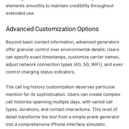
elements smoothly to maintain credibility throughout
extended use.
Advanced Customization Options
Beyond basic contact information, advanced generators
offer granular control over environmental details. Users
can specify exact timestamps, customize carrier names,
adjust network connection types (4G, 5G, WiFi), and even
control charging status indicators.
The call log history customization deserves particular
mention for its sophistication. Users can create complex
call histories spanning multiple days, with varied call
types, durations, and contact interactions. This level of
detail transforms the tool from a simple prank generator
into a comprehensive iPhone interface simulator.