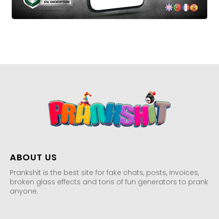
ABOUT US
Prankshit is the best site for fake chats, posts, invoices,
broken glass effects and tons of fun generators to prank
anyone.