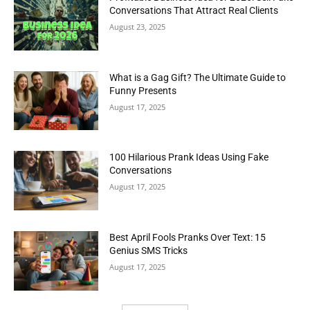
Conversations That Attract Real Clients
August 23, 2025
What is a Gag Gift? The Ultimate Guide to
Funny Presents
August 17, 2025
100 Hilarious Prank Ideas Using Fake
Conversations
August 17, 2025
Best April Fools Pranks Over Text: 15
Genius SMS Tricks
August 17, 2025