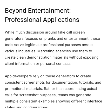
Beyond Entertainment:
Professional Applications
While much discussion around fake call screen
generators focuses on pranks and entertainment, these
tools serve legitimate professional purposes across
various industries. Marketing agencies use them to
create clean demonstration materials without exposing
client information or personal contacts.
App developers rely on these generators to create
consistent screenshots for documentation, tutorials, and
promotional materials. Rather than coordinating actual
calls for screenshot purposes, teams can generate
multiple consistent examples showing different interface
states and configurations.