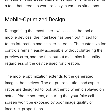
a tool that needs to work reliably in various situations.
Mobile-Optimized Design
Recognizing that most users will access the tool on
mobile devices, the interface has been optimized for
touch interaction and smaller screens. The customization
controls remain easily accessible without cluttering the
preview area, and the final output maintains its quality
regardless of the device used for creation.
The mobile optimization extends to the generated
images themselves. The output resolution and aspect
ratios are designed to look authentic when displayed on
actual iPhone screens, ensuring that your fake call
screen won’t be exposed by poor image quality or
incorrect proportions.