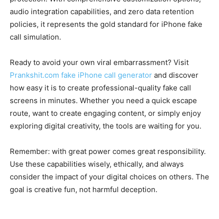
audio integration capabilities, and zero data retention
policies, it represents the gold standard for iPhone fake
call simulation.
Ready to avoid your own viral embarrassment? Visit
Prankshit.com fake iPhone call generator
and discover
how easy it is to create professional-quality fake call
screens in minutes. Whether you need a quick escape
route, want to create engaging content, or simply enjoy
exploring digital creativity, the tools are waiting for you.
Remember: with great power comes great responsibility.
Use these capabilities wisely, ethically, and always
consider the impact of your digital choices on others. The
goal is creative fun, not harmful deception.