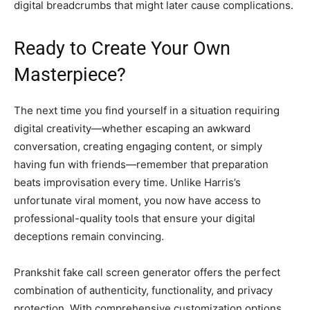
digital breadcrumbs that might later cause complications.
Ready to Create Your Own
Masterpiece?
The next time you find yourself in a situation requiring
digital creativity—whether escaping an awkward
conversation, creating engaging content, or simply
having fun with friends—remember that preparation
beats improvisation every time. Unlike Harris’s
unfortunate viral moment, you now have access to
professional-quality tools that ensure your digital
deceptions remain convincing.
Prankshit fake call screen generator offers the perfect
combination of authenticity, functionality, and privacy
protection. With comprehensive customization options,