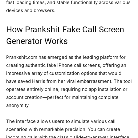
fast loading times, and stable functionality across various
devices and browsers.
How Prankshit Fake Call Screen
Generator Works
Prankshit.com has emerged as the leading platform for
creating authentic fake iPhone call screens, offering an
impressive array of customization options that would
have saved Harris from her viral embarrassment. The tool
operates entirely online, requiring no app installation or
account creation—perfect for maintaining complete
anonymity.
The interface allows users to simulate various call
scenarios with remarkable precision. You can create
incoming calls with the classic slide-to-answer interface,