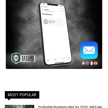
MOST POPULAR
Profitable Business Idea for 2026: Sell Fake