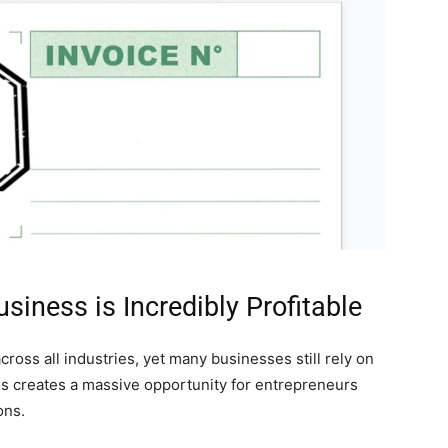
siness is Incredibly Profitable
cross all industries, yet many businesses still rely on
is creates a massive opportunity for entrepreneurs
ons.