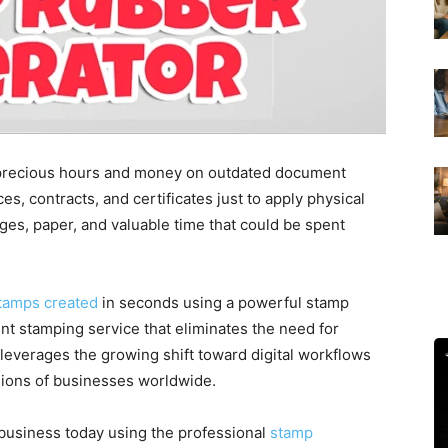
 precious hours and money on outdated document
es, contracts, and certificates just to apply physical
es, paper, and valuable time that could be spent
stamps created
in seconds using a powerful stamp
t stamping service that eliminates the need for
 leverages the growing shift toward digital workflows
llions of businesses worldwide.
e business today using the professional
stamp