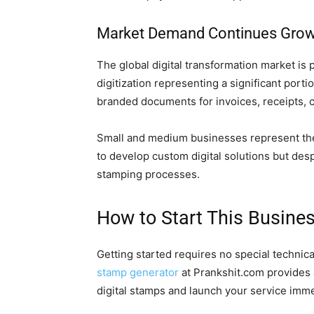
Market Demand Continues Grow
The global digital transformation market is 
digitization representing a significant port
branded documents for invoices, receipts, co
Small and medium businesses represent the 
to develop custom digital solutions but desp
stamping processes.
How to Start This Busine
Getting started requires no special technic
stamp generator
at Prankshit.com provides a
digital stamps and launch your service imme