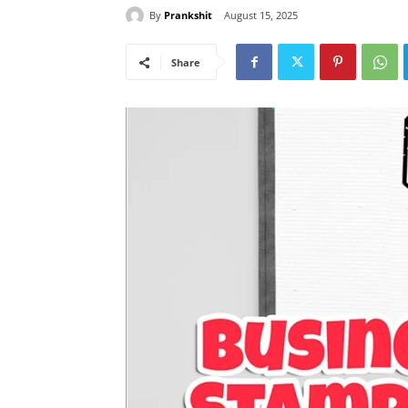
By
Prankshit
August 15, 2025
Share