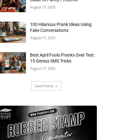
August 17, 2025
100 Hilarious Prank Ideas Using
Fake Conversations
August 17, 2025
Best April Fools Pranks Over Text:
15 Genius SMS Tricks
August 17, 2025
Load more