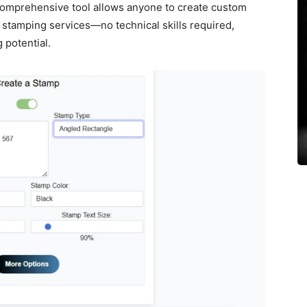
 comprehensive tool allows anyone to create custom
stamping services—no technical skills required,
 potential.