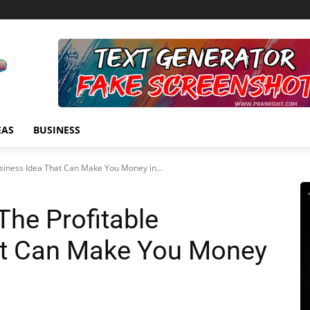
EAS
BUSINESS
siness Idea That Can Make You Money in...
The Profitable
at Can Make You Money