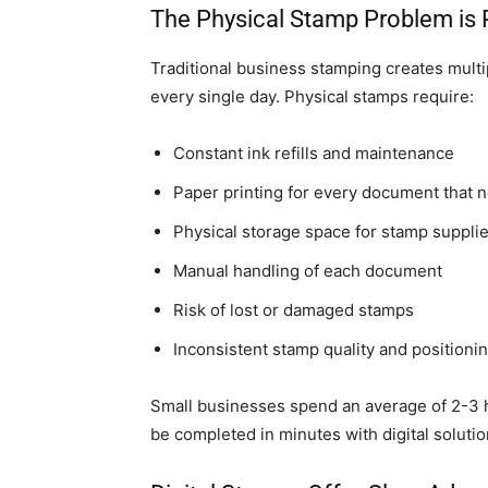
The Physical Stamp Problem is 
Traditional business stamping creates mult
every single day. Physical stamps require:
Constant ink refills and maintenance
Paper printing for every document that 
Physical storage space for stamp suppli
Manual handling of each document
Risk of lost or damaged stamps
Inconsistent stamp quality and positioni
Small businesses spend an average of 2-3 
be completed in minutes with digital solutio