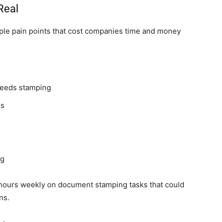
Real
iple pain points that cost companies time and money
needs stamping
es
ng
hours weekly on document stamping tasks that could
ns.