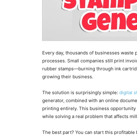
Every day, thousands of businesses waste
processes. Small companies still print invoic
rubber stamps—burning through ink cartridg
growing their business.
The solution is surprisingly simple:
digital 
generator, combined with an online documen
printing entirely. This business opportunity
while solving a real problem that affects mi
The best part? You can start this profitabl