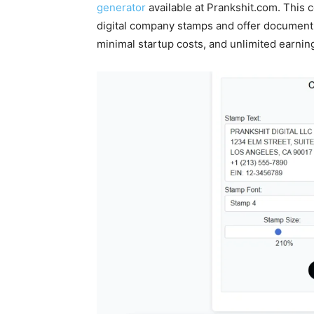
generator
available at Prankshit.com. This
digital company stamps and offer document 
minimal startup costs, and unlimited earning