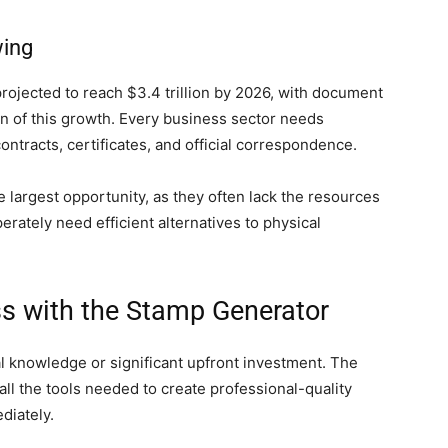
ing
projected to reach $3.4 trillion by 2026, with document
ion of this growth. Every business sector needs
ntracts, certificates, and official correspondence.
largest opportunity, as they often lack the resources
erately need efficient alternatives to physical
ss with the Stamp Generator
al knowledge or significant upfront investment. The
ll the tools needed to create professional-quality
diately.