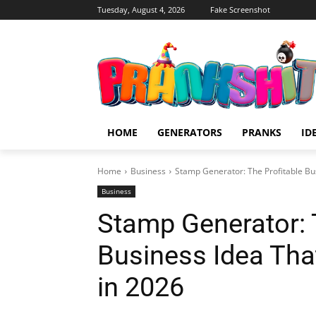
Tuesday, August 4, 2026
Fake Screenshot
HOME
GENERATORS
PRANKS
ID
Home
Business
Stamp Generator: The Profitable Bu
Business
Stamp Generator: 
Business Idea Th
in 2026