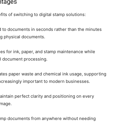
ntages
ts of switching to digital stamp solutions:
d to documents in seconds rather than the minutes
ng physical documents.
es for ink, paper, and stamp maintenance while
al document processing.
ates paper waste and chemical ink usage, supporting
e increasingly important to modern businesses.
aintain perfect clarity and positioning on every
image.
tamp documents from anywhere without needing