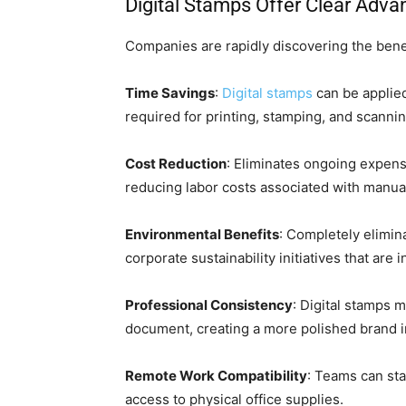
Digital Stamps Offer Clear Adva
Companies are rapidly discovering the benefi
Time Savings
:
Digital stamps
can be applie
required for printing, stamping, and scanni
Cost Reduction
: Eliminates ongoing expens
reducing labor costs associated with manu
Environmental Benefits
: Completely elimin
corporate sustainability initiatives that ar
Professional Consistency
: Digital stamps m
document, creating a more polished brand 
Remote Work Compatibility
: Teams can s
access to physical office supplies.