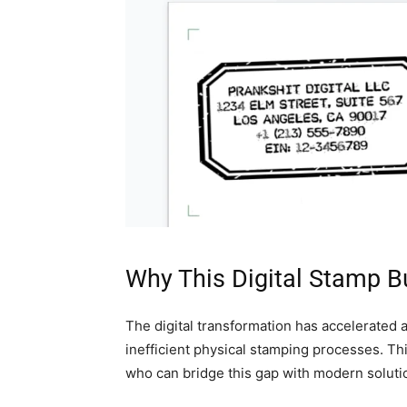
Why This Digital Stamp Bu
The digital transformation has accelerated a
inefficient physical stamping processes. Th
who can bridge this gap with modern soluti