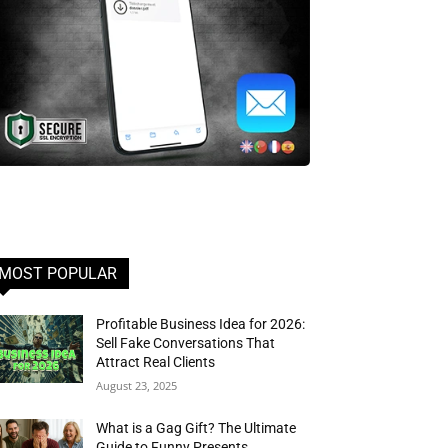
MOST POPULAR
Profitable Business Idea for 2026:
Sell Fake Conversations That
Attract Real Clients
August 23, 2025
What is a Gag Gift? The Ultimate
Guide to Funny Presents