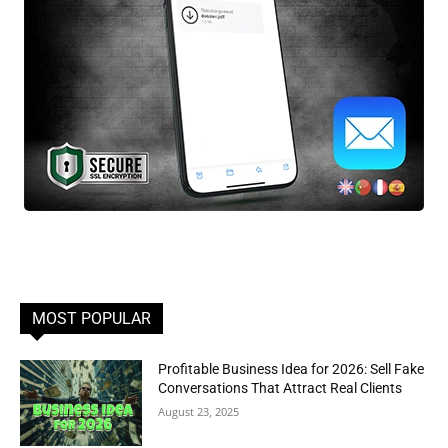
MOST POPULAR
Profitable Business Idea for 2026: Sell Fake
Conversations That Attract Real Clients
August 23, 2025