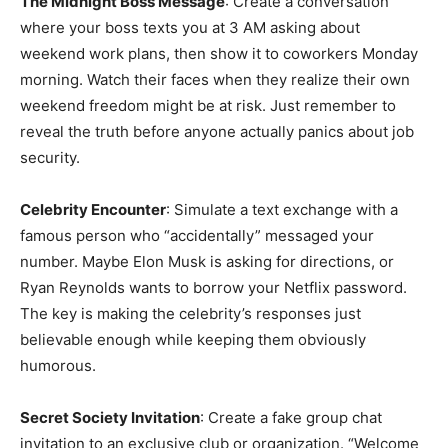
The Midnight Boss Message
: Create a conversation
where your boss texts you at 3 AM asking about
weekend work plans, then show it to coworkers Monday
morning. Watch their faces when they realize their own
weekend freedom might be at risk. Just remember to
reveal the truth before anyone actually panics about job
security.
Celebrity Encounter
: Simulate a text exchange with a
famous person who “accidentally” messaged your
number. Maybe Elon Musk is asking for directions, or
Ryan Reynolds wants to borrow your Netflix password.
The key is making the celebrity’s responses just
believable enough while keeping them obviously
humorous.
Secret Society Invitation
: Create a fake group chat
invitation to an exclusive club or organization. “Welcome