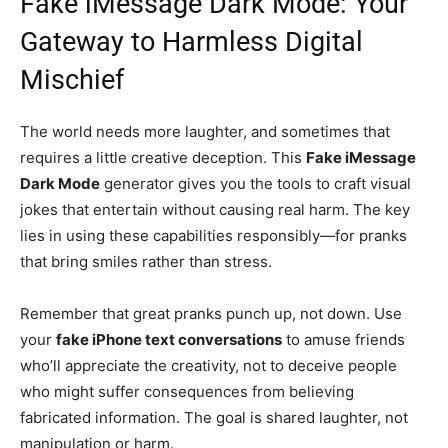
Fake iMessage Dark Mode: Your
Gateway to Harmless Digital
Mischief
The world needs more laughter, and sometimes that
requires a little creative deception. This
Fake iMessage
Dark Mode
generator gives you the tools to craft visual
jokes that entertain without causing real harm. The key
lies in using these capabilities responsibly—for pranks
that bring smiles rather than stress.
Remember that great pranks punch up, not down. Use
your
fake iPhone text conversations
to amuse friends
who’ll appreciate the creativity, not to deceive people
who might suffer consequences from believing
fabricated information. The goal is shared laughter, not
manipulation or harm.