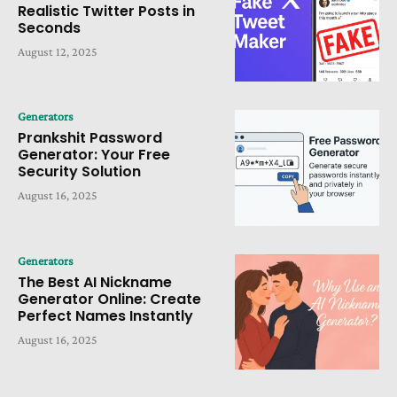
Realistic Twitter Posts in
Seconds
August 12, 2025
Generators
Prankshit Password
Generator: Your Free
Security Solution
August 16, 2025
Generators
The Best AI Nickname
Generator Online: Create
Perfect Names Instantly
August 16, 2025