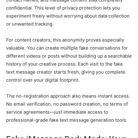
confidential. This level of privacy protection lets you
experiment freely without worrying about data collection
or unwanted tracking.
For content creators, this anonymity proves especially
valuable. You can create multiple fake conversations for
different videos or posts without building up a searchable
history of your creative process. Each visit to the fake
text message creator starts fresh, giving you complete
control over your digital footprint.
The no-registration approach also means instant access.
No email verification, no password creation, no terms of
service agreements—just immediate access to
professional-grade fake text message generation tools.