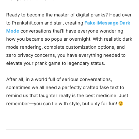
Ready to become the master of digital pranks? Head over
to Prankshit.com and start creating
Fake iMessage Dark
Mode
conversations that’ll have everyone wondering
how you became so popular overnight. With realistic dark
mode rendering, complete customization options, and
zero privacy concerns, you have everything needed to
elevate your prank game to legendary status.
After all, in a world full of serious conversations,
sometimes we all need a perfectly crafted fake text to
remind us that laughter really is the best medicine. Just
remember—you can lie with style, but only for fun!