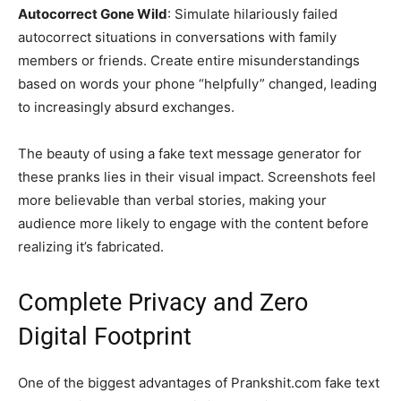
Autocorrect Gone Wild
: Simulate hilariously failed
autocorrect situations in conversations with family
members or friends. Create entire misunderstandings
based on words your phone “helpfully” changed, leading
to increasingly absurd exchanges.
The beauty of using a fake text message generator for
these pranks lies in their visual impact. Screenshots feel
more believable than verbal stories, making your
audience more likely to engage with the content before
realizing it’s fabricated.
Complete Privacy and Zero
Digital Footprint
One of the biggest advantages of Prankshit.com fake text