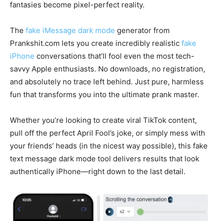
fantasies become pixel-perfect reality.
The
fake iMessage dark mode
generator from
Prankshit.com lets you create incredibly realistic
fake
iPhone
conversations that’ll fool even the most tech-
savvy Apple enthusiasts. No downloads, no registration,
and absolutely no trace left behind. Just pure, harmless
fun that transforms you into the ultimate prank master.
Whether you’re looking to create viral TikTok content,
pull off the perfect April Fool’s joke, or simply mess with
your friends’ heads (in the nicest way possible), this fake
text message dark mode tool delivers results that look
authentically iPhone—right down to the last detail.