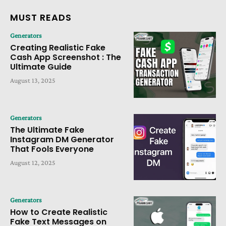
MUST READS
Generators
Creating Realistic Fake
Cash App Screenshot : The
Ultimate Guide
August 13, 2025
Generators
The Ultimate Fake
Instagram DM Generator
That Fools Everyone
August 12, 2025
Generators
How to Create Realistic
Fake Text Messages on