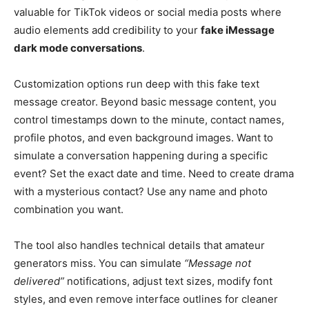
valuable for TikTok videos or social media posts where
audio elements add credibility to your
fake iMessage
dark mode conversations
.
Customization options run deep with this fake text
message creator. Beyond basic message content, you
control timestamps down to the minute, contact names,
profile photos, and even background images. Want to
simulate a conversation happening during a specific
event? Set the exact date and time. Need to create drama
with a mysterious contact? Use any name and photo
combination you want.
The tool also handles technical details that amateur
generators miss. You can simulate
“Message not
delivered”
notifications, adjust text sizes, modify font
styles, and even remove interface outlines for cleaner