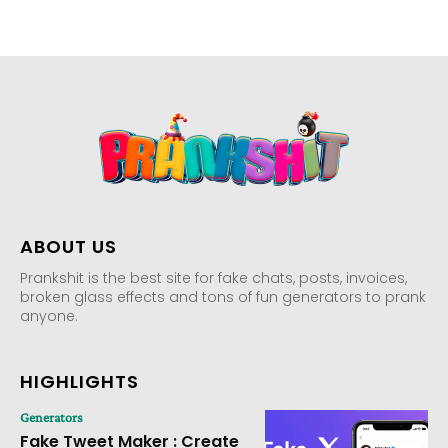
ABOUT US
Prankshit is the best site for fake chats, posts, invoices,
broken glass effects and tons of fun generators to prank
anyone.
HIGHLIGHTS
Generators
Fake Tweet Maker : Create