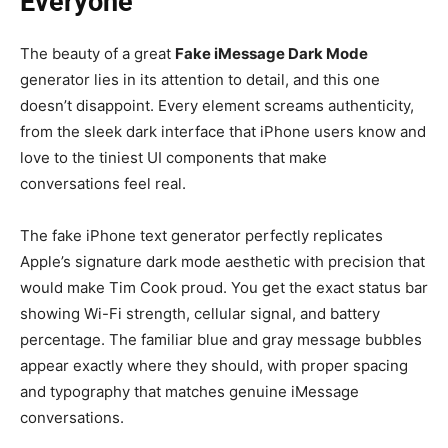
Everyone
The beauty of a great
Fake iMessage Dark Mode
generator lies in its attention to detail, and this one
doesn’t disappoint. Every element screams authenticity,
from the sleek dark interface that iPhone users know and
love to the tiniest UI components that make
conversations feel real.
The fake iPhone text generator perfectly replicates
Apple’s signature dark mode aesthetic with precision that
would make Tim Cook proud. You get the exact status bar
showing Wi-Fi strength, cellular signal, and battery
percentage. The familiar blue and gray message bubbles
appear exactly where they should, with proper spacing
and typography that matches genuine iMessage
conversations.