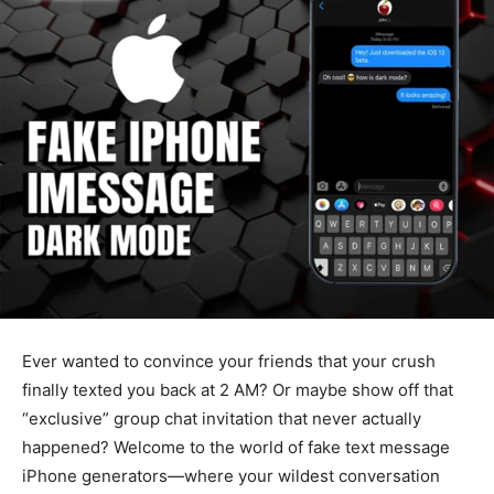
Ever wanted to convince your friends that your crush
finally texted you back at 2 AM? Or maybe show off that
“exclusive” group chat invitation that never actually
happened? Welcome to the world of fake text message
iPhone generators—where your wildest conversation