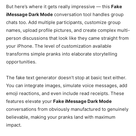
But here’s where it gets really impressive — this
Fake
iMessage Dark Mode
conversation tool handles group
chats too. Add multiple participants, customize group
names, upload profile pictures, and create complex multi-
person discussions that look like they came straight from
your iPhone. The level of customization available
transforms simple pranks into elaborate storytelling
opportunities.
The fake text generator doesn’t stop at basic text either.
You can integrate images, simulate voice messages, add
emoji reactions, and even include read receipts. These
features elevate your
Fake iMessage Dark Mode
conversations from obviously manufactured to genuinely
believable, making your pranks land with maximum
impact.