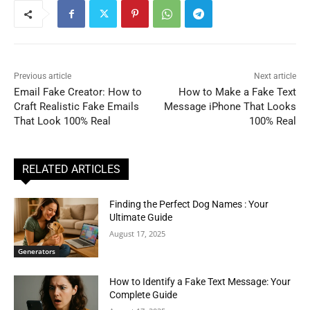
Previous article
Next article
Email Fake Creator: How to
How to Make a Fake Text
Craft Realistic Fake Emails
Message iPhone That Looks
That Look 100% Real
100% Real
RELATED ARTICLES
Finding the Perfect Dog Names : Your
Ultimate Guide
August 17, 2025
Generators
How to Identify a Fake Text Message: Your
Complete Guide