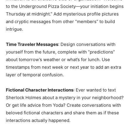
to the Underground Pizza Society—your initiation begins
Thursday at midnight.” Add mysterious profile pictures
and cryptic messages from other “members” to build
intrigue.
Time Traveler Messages
: Design conversations with
yourself from the future, complete with “predictions”
about tomorrow’s weather or what’s for lunch. Use
timestamps from next week or next year to add an extra
layer of temporal confusion.
Fictional Character Interactions
: Ever wanted to text
Sherlock Holmes about a mystery in your neighborhood?
Or get life advice from Yoda? Create conversations with
beloved fictional characters and share them as if these
interactions actually happened.