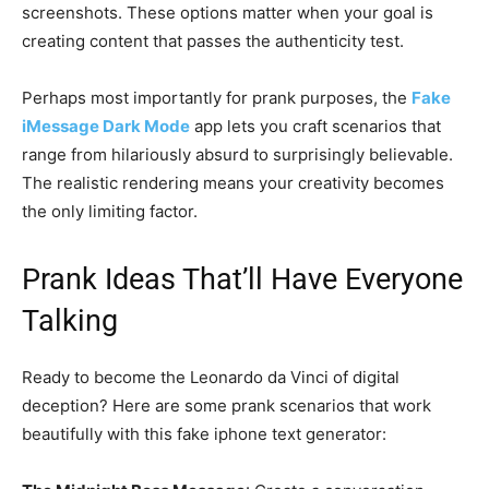
screenshots. These options matter when your goal is
creating content that passes the authenticity test.
Perhaps most importantly for prank purposes, the
Fake
iMessage Dark Mode
app lets you craft scenarios that
range from hilariously absurd to surprisingly believable.
The realistic rendering means your creativity becomes
the only limiting factor.
Prank Ideas That’ll Have Everyone
Talking
Ready to become the Leonardo da Vinci of digital
deception? Here are some prank scenarios that work
beautifully with this fake iphone text generator: