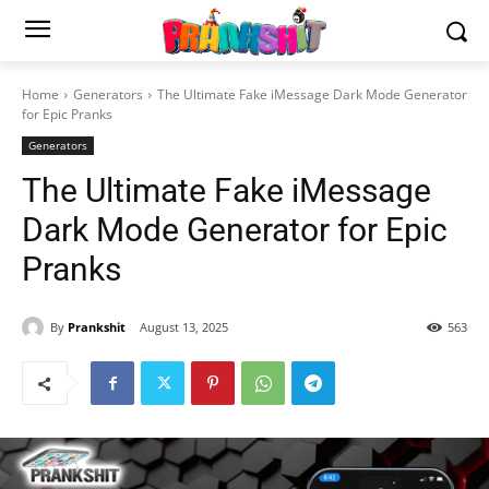
Home
Generators
The Ultimate Fake iMessage Dark Mode Generator
for Epic Pranks
Generators
The Ultimate Fake iMessage
Dark Mode Generator for Epic
Pranks
By
Prankshit
August 13, 2025
563