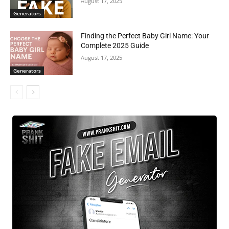
August 17, 2025
Generators
Finding the Perfect Baby Girl Name: Your
Complete 2025 Guide
August 17, 2025
Generators