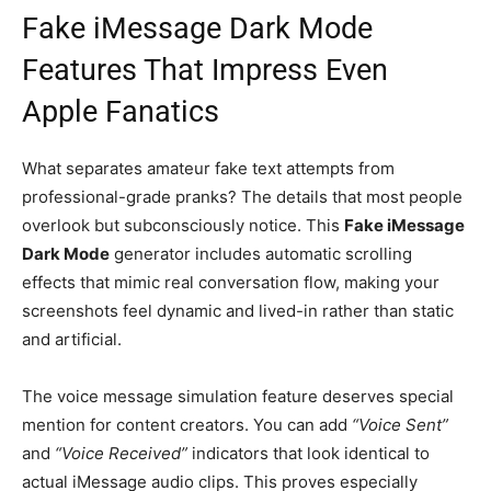
Fake iMessage Dark Mode
Features That Impress Even
Apple Fanatics
What separates amateur fake text attempts from
professional-grade pranks? The details that most people
overlook but subconsciously notice. This
Fake iMessage
Dark Mode
generator includes automatic scrolling
effects that mimic real conversation flow, making your
screenshots feel dynamic and lived-in rather than static
and artificial.
The voice message simulation feature deserves special
mention for content creators. You can add
“Voice Sent”
and
“Voice Received”
indicators that look identical to
actual iMessage audio clips. This proves especially