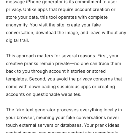
message iPhone generator is its commitment to user
privacy. Unlike apps that require account creation or
store your data, this tool operates with complete
anonymity. You visit the site, create your fake
conversation, download the image, and leave without any
digital trail.
This approach matters for several reasons. First, your
creative pranks remain private—no one can trace them
back to you through account histories or stored
templates. Second, you avoid the privacy concerns that
come with downloading suspicious apps or creating
accounts on questionable websites.
The fake text generator processes everything locally in
your browser, meaning your fake conversations never
touch external servers or databases. Your prank ideas,
contact names, and message content stay completely