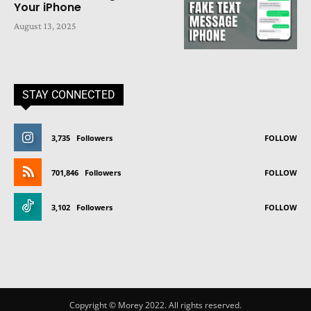
Your iPhone
August 13, 2025
STAY CONNECTED
3,735
Followers
FOLLOW
701,846
Followers
FOLLOW
3,102
Followers
FOLLOW
Copyright © Morey 2022. All rights reserved.