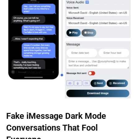
Fake iMessage Dark Mode
Conversations That Fool