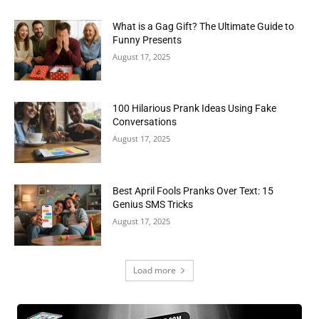
What is a Gag Gift? The Ultimate Guide to
Funny Presents
August 17, 2025
100 Hilarious Prank Ideas Using Fake
Conversations
August 17, 2025
Best April Fools Pranks Over Text: 15
Genius SMS Tricks
August 17, 2025
Load more