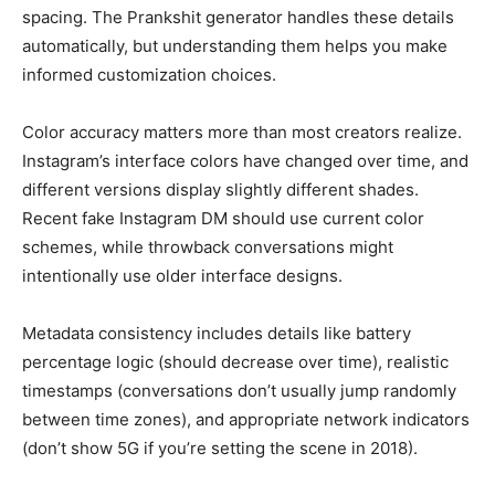
spacing. The Prankshit generator handles these details
automatically, but understanding them helps you make
informed customization choices.
Color accuracy matters more than most creators realize.
Instagram’s interface colors have changed over time, and
different versions display slightly different shades.
Recent fake Instagram DM should use current color
schemes, while throwback conversations might
intentionally use older interface designs.
Metadata consistency includes details like battery
percentage logic (should decrease over time), realistic
timestamps (conversations don’t usually jump randomly
between time zones), and appropriate network indicators
(don’t show 5G if you’re setting the scene in 2018).