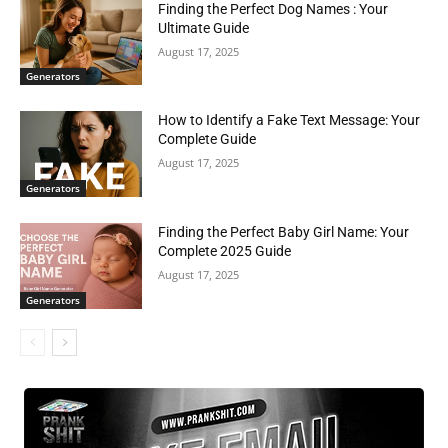
Finding the Perfect Dog Names : Your
Ultimate Guide
August 17, 2025
Generators
How to Identify a Fake Text Message: Your
Complete Guide
August 17, 2025
Generators
Finding the Perfect Baby Girl Name: Your
Complete 2025 Guide
August 17, 2025
Generators