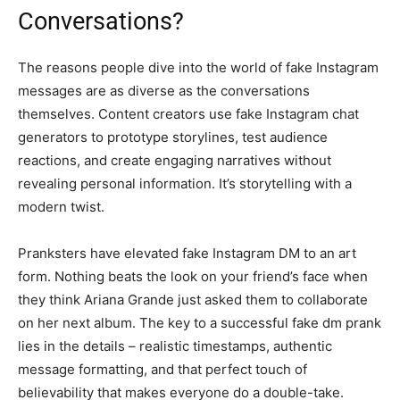
Conversations?
The reasons people dive into the world of fake Instagram
messages are as diverse as the conversations
themselves. Content creators use fake Instagram chat
generators to prototype storylines, test audience
reactions, and create engaging narratives without
revealing personal information. It’s storytelling with a
modern twist.
Pranksters have elevated fake Instagram DM to an art
form. Nothing beats the look on your friend’s face when
they think Ariana Grande just asked them to collaborate
on her next album. The key to a successful fake dm prank
lies in the details – realistic timestamps, authentic
message formatting, and that perfect touch of
believability that makes everyone do a double-take.