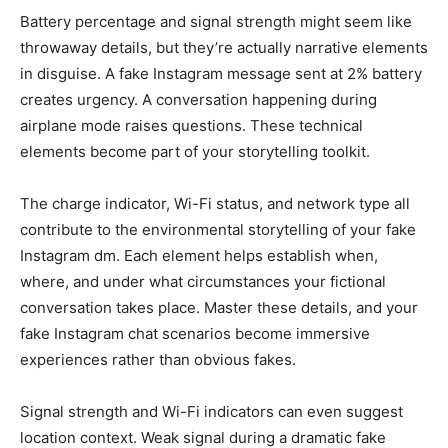
Battery percentage and signal strength might seem like
throwaway details, but they’re actually narrative elements
in disguise. A fake Instagram message sent at 2% battery
creates urgency. A conversation happening during
airplane mode raises questions. These technical
elements become part of your storytelling toolkit.
The charge indicator, Wi-Fi status, and network type all
contribute to the environmental storytelling of your fake
Instagram dm. Each element helps establish when,
where, and under what circumstances your fictional
conversation takes place. Master these details, and your
fake Instagram chat scenarios become immersive
experiences rather than obvious fakes.
Signal strength and Wi-Fi indicators can even suggest
location context. Weak signal during a dramatic fake