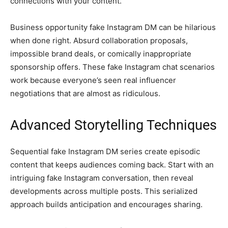
connections with your content.
Business opportunity fake Instagram DM can be hilarious
when done right. Absurd collaboration proposals,
impossible brand deals, or comically inappropriate
sponsorship offers. These fake Instagram chat scenarios
work because everyone’s seen real influencer
negotiations that are almost as ridiculous.
Advanced Storytelling Techniques
Sequential fake Instagram DM series create episodic
content that keeps audiences coming back. Start with an
intriguing fake Instagram conversation, then reveal
developments across multiple posts. This serialized
approach builds anticipation and encourages sharing.