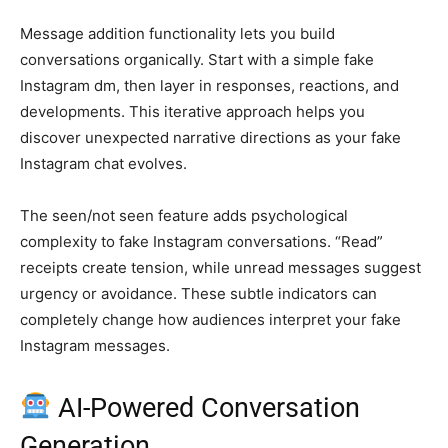
Message addition functionality lets you build
conversations organically. Start with a simple fake
Instagram dm, then layer in responses, reactions, and
developments. This iterative approach helps you
discover unexpected narrative directions as your fake
Instagram chat evolves.
The seen/not seen feature adds psychological
complexity to fake Instagram conversations. “Read”
receipts create tension, while unread messages suggest
urgency or avoidance. These subtle indicators can
completely change how audiences interpret your fake
Instagram messages.
AI-Powered Conversation
Generation