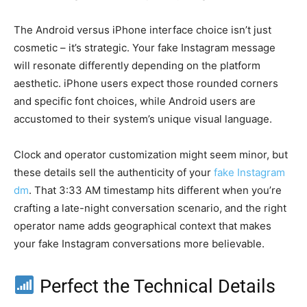
The Android versus iPhone interface choice isn’t just
cosmetic – it’s strategic. Your fake Instagram message
will resonate differently depending on the platform
aesthetic. iPhone users expect those rounded corners
and specific font choices, while Android users are
accustomed to their system’s unique visual language.
Clock and operator customization might seem minor, but
these details sell the authenticity of your
fake Instagram
dm
. That 3:33 AM timestamp hits different when you’re
crafting a late-night conversation scenario, and the right
operator name adds geographical context that makes
your fake Instagram conversations more believable.
Perfect the Technical Details