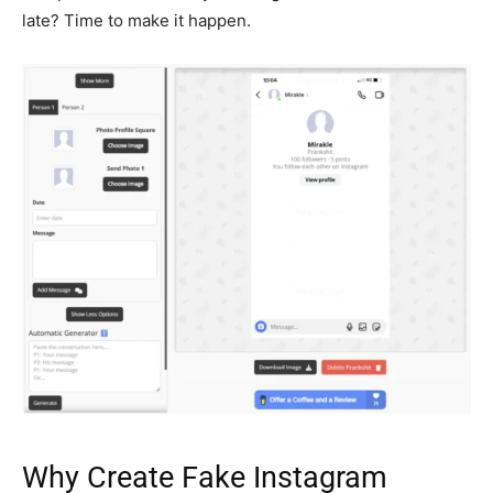
late? Time to make it happen.
Why Create Fake Instagram