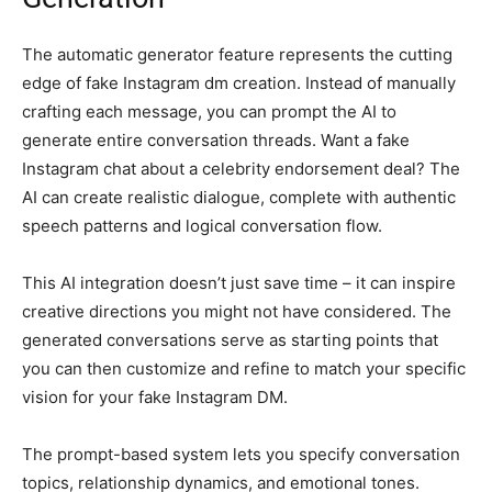
The automatic generator feature represents the cutting
edge of fake Instagram dm creation. Instead of manually
crafting each message, you can prompt the AI to
generate entire conversation threads. Want a fake
Instagram chat about a celebrity endorsement deal? The
AI can create realistic dialogue, complete with authentic
speech patterns and logical conversation flow.
This AI integration doesn’t just save time – it can inspire
creative directions you might not have considered. The
generated conversations serve as starting points that
you can then customize and refine to match your specific
vision for your fake Instagram DM.
The prompt-based system lets you specify conversation
topics, relationship dynamics, and emotional tones.