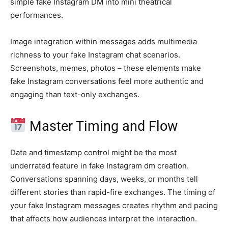
simple fake Instagram DM into mini theatrical
performances.
Image integration within messages adds multimedia
richness to your fake Instagram chat scenarios.
Screenshots, memes, photos – these elements make
fake Instagram conversations feel more authentic and
engaging than text-only exchanges.
Master Timing and Flow
Date and timestamp control might be the most
underrated feature in fake Instagram dm creation.
Conversations spanning days, weeks, or months tell
different stories than rapid-fire exchanges. The timing of
your fake Instagram messages creates rhythm and pacing
that affects how audiences interpret the interaction.