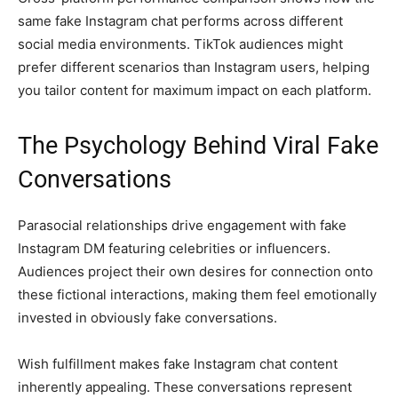
same fake Instagram chat performs across different
social media environments. TikTok audiences might
prefer different scenarios than Instagram users, helping
you tailor content for maximum impact on each platform.
The Psychology Behind Viral Fake
Conversations
Parasocial relationships drive engagement with fake
Instagram DM featuring celebrities or influencers.
Audiences project their own desires for connection onto
these fictional interactions, making them feel emotionally
invested in obviously fake conversations.
Wish fulfillment makes fake Instagram chat content
inherently appealing. These conversations represent