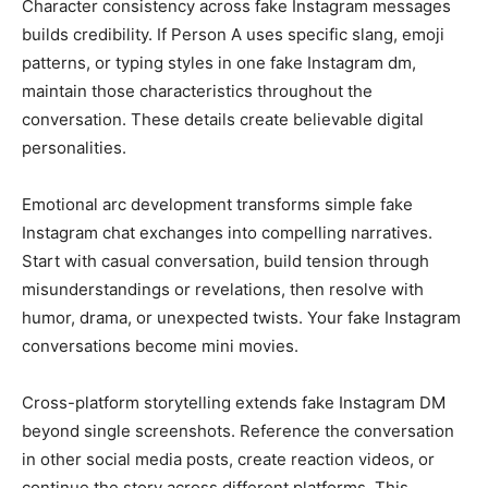
Character consistency across fake Instagram messages
builds credibility. If Person A uses specific slang, emoji
patterns, or typing styles in one fake Instagram dm,
maintain those characteristics throughout the
conversation. These details create believable digital
personalities.
Emotional arc development transforms simple fake
Instagram chat exchanges into compelling narratives.
Start with casual conversation, build tension through
misunderstandings or revelations, then resolve with
humor, drama, or unexpected twists. Your fake Instagram
conversations become mini movies.
Cross-platform storytelling extends fake Instagram DM
beyond single screenshots. Reference the conversation
in other social media posts, create reaction videos, or
continue the story across different platforms. This