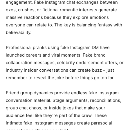
engagement. Fake Instagram chat exchanges between
exes, crushes, or fictional romantic interests generate
massive reactions because they explore emotions
everyone can relate to. The key is balancing fantasy with
believability.
Professional pranks using fake Instagram DM have
launched careers and viral moments. Fake brand
collaboration messages, celebrity endorsement offers, or
industry insider conversations can create buzz – just
remember to reveal the joke before things go too far.
Friend group dynamics provide endless fake Instagram
conversation material. Stage arguments, reconciliations,
group chat chaos, or inside jokes that make your
audience feel like they’re part of the crew. These
intimate fake Instagram messages create parasocial