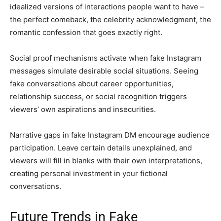
idealized versions of interactions people want to have –
the perfect comeback, the celebrity acknowledgment, the
romantic confession that goes exactly right.
Social proof mechanisms activate when fake Instagram
messages simulate desirable social situations. Seeing
fake conversations about career opportunities,
relationship success, or social recognition triggers
viewers’ own aspirations and insecurities.
Narrative gaps in fake Instagram DM encourage audience
participation. Leave certain details unexplained, and
viewers will fill in blanks with their own interpretations,
creating personal investment in your fictional
conversations.
Future Trends in Fake