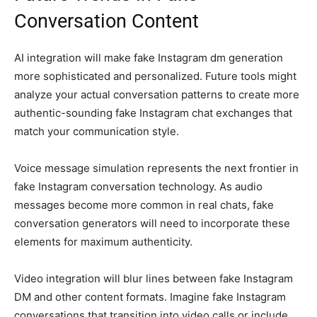
Conversation Content
AI integration will make fake Instagram dm generation
more sophisticated and personalized. Future tools might
analyze your actual conversation patterns to create more
authentic-sounding fake Instagram chat exchanges that
match your communication style.
Voice message simulation represents the next frontier in
fake Instagram conversation technology. As audio
messages become more common in real chats, fake
conversation generators will need to incorporate these
elements for maximum authenticity.
Video integration will blur lines between fake Instagram
DM and other content formats. Imagine fake Instagram
conversations that transition into video calls or include