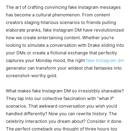
The art of crafting convincing fake Instagram messages
has become a cultural phenomenon. From content
creators staging hilarious scenarios to friends pulling
elaborate pranks, fake Instagram DM have revolutionized
how we create entertaining content. Whether you’re
looking to simulate a conversation with Drake sliding into
your DMs or create a fictional exchange that perfectly
captures your Monday mood, the right
fake Instagram dm
generator can transform your wildest chat fantasies into
screenshot-worthy gold.
What makes fake Instagram DM so irresistibly shareable?
They tap into our collective fascination with “what if”
scenarios. That awkward conversation you wish you’d
handled differently? Now you can rewrite history. The
celebrity interaction you dream about? Consider it done.
The perfect comeback you thought of three hours too