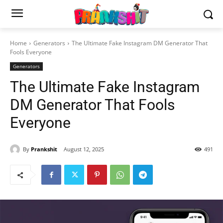
Home
Generators
The Ultimate Fake Instagram DM Generator That
Fools Everyone
Generators
The Ultimate Fake Instagram
DM Generator That Fools
Everyone
By
Prankshit
August 12, 2025
491