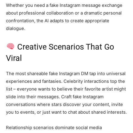
Whether you need a fake Instagram message exchange
about professional collaboration or a dramatic personal
confrontation, the AI adapts to create appropriate
dialogue.
Creative Scenarios That Go
Viral
The most shareable fake Instagram DM tap into universal
experiences and fantasies. Celebrity interactions top the
list – everyone wants to believe their favorite artist might
slide into their messages. Craft fake Instagram
conversations where stars discover your content, invite
you to events, or just want to chat about shared interests.
Relationship scenarios dominate social media