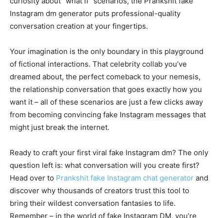
curiosity about “what if” scenarios, the Prankshit fake
Instagram dm generator puts professional-quality
conversation creation at your fingertips.
Your imagination is the only boundary in this playground
of fictional interactions. That celebrity collab you’ve
dreamed about, the perfect comeback to your nemesis,
the relationship conversation that goes exactly how you
want it – all of these scenarios are just a few clicks away
from becoming convincing fake Instagram messages that
might just break the internet.
Ready to craft your first viral fake Instagram dm? The only
question left is: what conversation will you create first?
Head over to
Prankshit fake Instagram chat generator
and
discover why thousands of creators trust this tool to
bring their wildest conversation fantasies to life.
Remember – in the world of fake Instagram DM, you’re