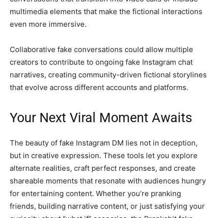
multimedia elements that make the fictional interactions
even more immersive.
Collaborative fake conversations could allow multiple
creators to contribute to ongoing fake Instagram chat
narratives, creating community-driven fictional storylines
that evolve across different accounts and platforms.
Your Next Viral Moment Awaits
The beauty of fake Instagram DM lies not in deception,
but in creative expression. These tools let you explore
alternate realities, craft perfect responses, and create
shareable moments that resonate with audiences hungry
for entertaining content. Whether you’re pranking
friends, building narrative content, or just satisfying your