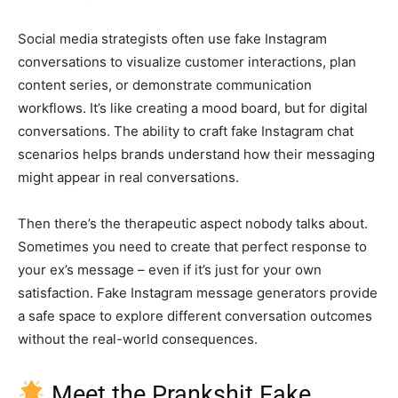
Social media strategists often use fake Instagram
conversations to visualize customer interactions, plan
content series, or demonstrate communication
workflows. It’s like creating a mood board, but for digital
conversations. The ability to craft fake Instagram chat
scenarios helps brands understand how their messaging
might appear in real conversations.
Then there’s the therapeutic aspect nobody talks about.
Sometimes you need to create that perfect response to
your ex’s message – even if it’s just for your own
satisfaction. Fake Instagram message generators provide
a safe space to explore different conversation outcomes
without the real-world consequences.
Meet the Prankshit Fake