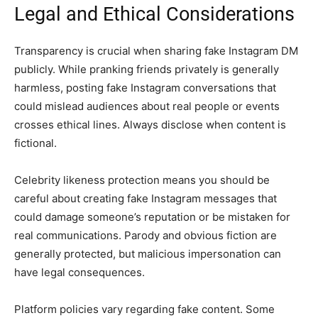
Legal and Ethical Considerations
Transparency is crucial when sharing fake Instagram DM
publicly. While pranking friends privately is generally
harmless, posting fake Instagram conversations that
could mislead audiences about real people or events
crosses ethical lines. Always disclose when content is
fictional.
Celebrity likeness protection means you should be
careful about creating fake Instagram messages that
could damage someone’s reputation or be mistaken for
real communications. Parody and obvious fiction are
generally protected, but malicious impersonation can
have legal consequences.
Platform policies vary regarding fake content. Some