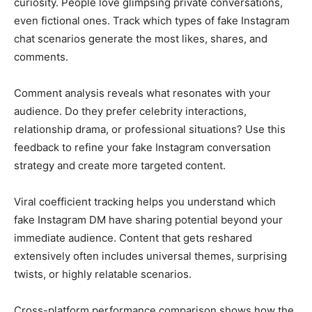
curiosity. People love glimpsing private conversations,
even fictional ones. Track which types of fake Instagram
chat scenarios generate the most likes, shares, and
comments.
Comment analysis reveals what resonates with your
audience. Do they prefer celebrity interactions,
relationship drama, or professional situations? Use this
feedback to refine your fake Instagram conversation
strategy and create more targeted content.
Viral coefficient tracking helps you understand which
fake Instagram DM have sharing potential beyond your
immediate audience. Content that gets reshared
extensively often includes universal themes, surprising
twists, or highly relatable scenarios.
Cross-platform performance comparison shows how the