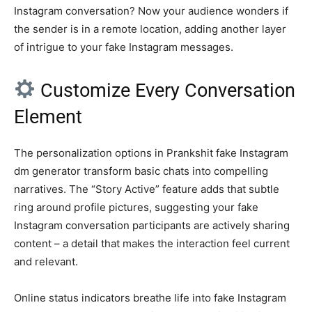
Instagram conversation? Now your audience wonders if
the sender is in a remote location, adding another layer
of intrigue to your fake Instagram messages.
Customize Every Conversation
Element
The personalization options in Prankshit fake Instagram
dm generator transform basic chats into compelling
narratives. The “Story Active” feature adds that subtle
ring around profile pictures, suggesting your fake
Instagram conversation participants are actively sharing
content – a detail that makes the interaction feel current
and relevant.
Online status indicators breathe life into fake Instagram