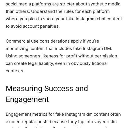
social media platforms are stricter about synthetic media
than others. Understand the rules for each platform
where you plan to share your fake Instagram chat content
to avoid account penalties.
Commercial use considerations apply if you’re
monetizing content that includes fake Instagram DM.
Using someone’s likeness for profit without permission
can create legal liability, even in obviously fictional
contexts.
Measuring Success and
Engagement
Engagement metrics for fake Instagram dm content often
exceed regular posts because they tap into voyeuristic