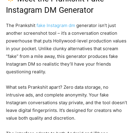
Instagram DM Generator
The Prankshit
fake Instagram dm
generator isn’t just
another screenshot tool – it’s a conversation creation
powerhouse that puts Hollywood-level production values
in your pocket. Unlike clunky alternatives that scream
“fake” from a mile away, this generator produces fake
Instagram DM so realistic they’ll have your friends
questioning reality.
What sets Prankshit apart? Zero data storage, no
intrusive ads, and complete anonymity. Your fake
Instagram conversations stay private, and the tool doesn’t
leave digital fingerprints. It’s designed for creators who
value both quality and discretion.