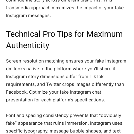
transmedia approach maximizes the impact of your fake
Instagram messages.
Technical Pro Tips for Maximum
Authenticity
Screen resolution matching ensures your fake Instagram
dm looks native to the platform where you’ll share it.
Instagram story dimensions differ from TikTok
requirements, and Twitter crops images differently than
Facebook. Optimize your fake Instagram chat
presentation for each platform’s specifications.
Font and spacing consistency prevents that “obviously
fake” appearance that ruins immersion. Instagram uses
specific typography, message bubble shapes, and text