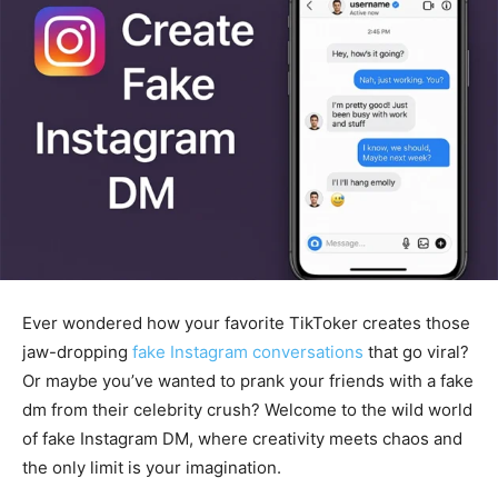
Ever wondered how your favorite TikToker creates those
jaw-dropping
fake Instagram conversations
that go viral?
Or maybe you’ve wanted to prank your friends with a fake
dm from their celebrity crush? Welcome to the wild world
of fake Instagram DM, where creativity meets chaos and
the only limit is your imagination.