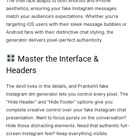
The interface adapts to both Android and iPhone
aesthetics, ensuring your fake Instagram messages
match your audience’s expectations. Whether you’re
targeting iOS users with their sleek message bubbles or
Android fans with their distinctive chat styling, the
generator delivers pixel-perfect authenticity.
Master the Interface &
Headers
The devil lives in the details, and Prankshit fake
Instagram dm generator lets you control every pixel. The
“Hide Header” and “Hide Footer” options give you
complete creative control over your fake Instagram chat
presentation. Want to focus purely on the conversation?
Hide those distracting elements. Need that authentic full-
screen Instagram feel? Keep everything visible.