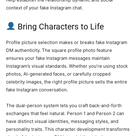
context of your fake Instagram chat.
Bring Characters to Life
Profile picture selection makes or breaks fake Instagram
DM authenticity. The square profile photo feature
ensures your fake Instagram messages maintain
Instagram’s visual standards. Whether you’re using stock
photos, AI-generated faces, or carefully cropped
celebrity images, the right profile picture sells the entire
fake Instagram conversation.
The dual-person system lets you craft back-and-forth
exchanges that feel natural. Person 1 and Person 2 can
have distinct visual identities, messaging styles, and
personality traits. This character development transforms