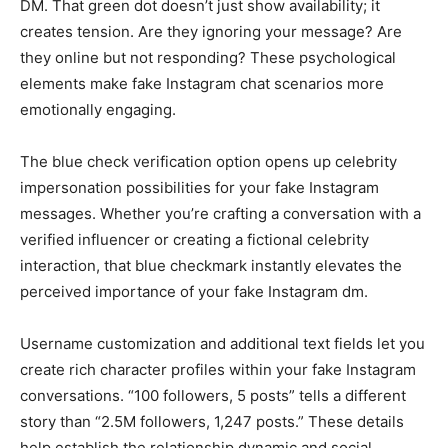
DM. That green dot doesn’t just show availability; it
creates tension. Are they ignoring your message? Are
they online but not responding? These psychological
elements make fake Instagram chat scenarios more
emotionally engaging.
The blue check verification option opens up celebrity
impersonation possibilities for your fake Instagram
messages. Whether you’re crafting a conversation with a
verified influencer or creating a fictional celebrity
interaction, that blue checkmark instantly elevates the
perceived importance of your fake Instagram dm.
Username customization and additional text fields let you
create rich character profiles within your fake Instagram
conversations. “100 followers, 5 posts” tells a different
story than “2.5M followers, 1,247 posts.” These details
help establish the relationship dynamic and social