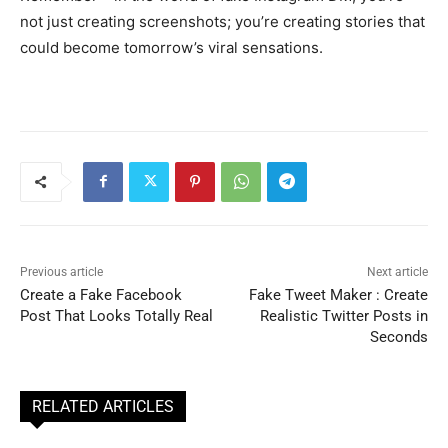
not just creating screenshots; you’re creating stories that
could become tomorrow’s viral sensations.
Previous article
Next article
Create a Fake Facebook
Fake Tweet Maker : Create
Post That Looks Totally Real
Realistic Twitter Posts in
Seconds
RELATED ARTICLES