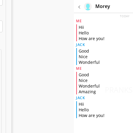
Morey
TODAY
ME
Hii
Hello
How are you!
JACK
Good
Nice
Wonderful
ME
Good
Nice
Wonderful
PRANKS
Amazing
JACK
Hii
Hello
How are you!