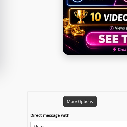
Snapchat Story
More Options
Direct message with