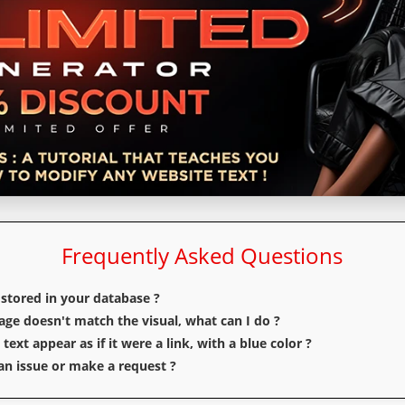
Frequently Asked Questions
 stored in your database ?
e doesn't match the visual, what can I do ?
ext appear as if it were a link, with a blue color ?
n issue or make a request ?