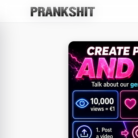
Whatsapp
Whatsapp Chat
Whatsapp Chat
Whatsapp Chat
Whatsapp Chat 
Whatsapp Video
Snapchat
Snapchat Chat