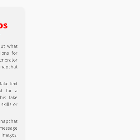
ps
r
but what
ions for
enerator
 snapchat
fake text
xt for a
his fake
skills or
snapchat
 message
 images,