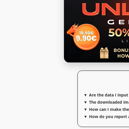
Are the data I input
The downloaded imag
How can I make the t
How do you report a