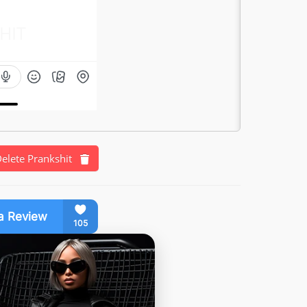
HIT
elete Prankshit