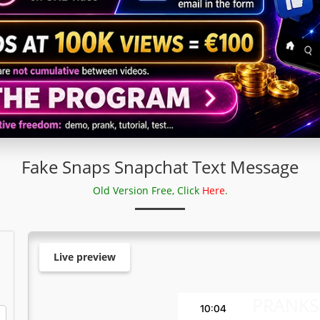
Fake Snaps Snapchat Text Message
Old Version Free, Click
Here
.
Live preview
PRANKS
10:04