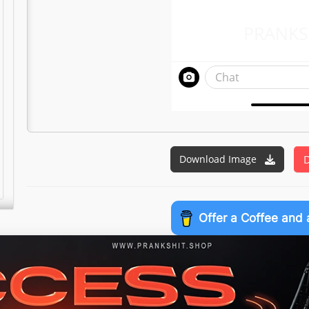
PRANKS
Chat
Download Image
D