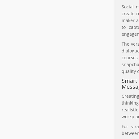
Social 
create r
maker a
to capt
engagem
The vers
dialogue
courses
snapcha
quality 
Smart 
Messa
Creatin
thinkin
realisti
workplac
For vir
between 