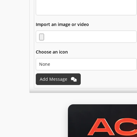
Import an image or video
Choose an icon
Add Message