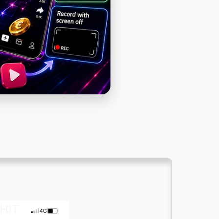
Cat Names
Discord Chat
Dog Names
Generator Password
HIT
4G