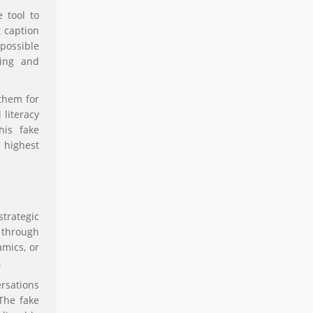
 tool to
t caption
possible
ling and
them for
 literacy
his fake
 highest
trategic
 through
amics, or
.
rsations
 The fake