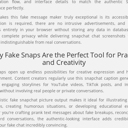
ation flow, and interface details to match the authentic 
ce perfectly.
kes this fake message maker truly exceptional is its accessibi
ation is required, there are no intrusive advertisements, and 
s entirely in your browser without storing any data in databas
 complete privacy while delivering snapchat chat screenshots 
y indistinguishable from real conversations.
 Fake Snaps Are the Perfect Tool for Pr
and Creativity
aps open up endless possibilities for creative expression and 
nment. Content creators regularly use this snapchat caption gene
 engaging storylines for YouTube videos, TikTok posts, and I
without involving real people or private conversations.
istic fake snapchat picture output makes it ideal for illustrating 
os, creating humorous situations, or developing educational e
you're crafting prank text messages about fake breakups, reconci
rd conversations, the authentic-looking interface adds credibil
ur fake chat incredibly convincing.