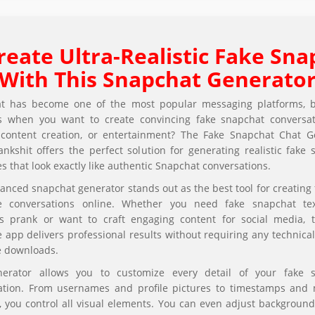
reate Ultra-Realistic Fake Sna
With This Snapchat Generato
t has become one of the most popular messaging platforms, 
 when you want to create convincing fake snapchat conversat
 content creation, or entertainment? The Fake Snapchat Chat G
nkshit offers the perfect solution for generating realistic fake
 that look exactly like authentic Snapchat conversations.
anced snapchat generator stands out as the best tool for creating 
 conversations online. Whether you need fake snapchat te
s prank or want to craft engaging content for social media, t
app delivers professional results without requiring any technical 
e downloads.
erator allows you to customize every detail of your fake 
ation. From usernames and profile pictures to timestamps and
 you control all visual elements. You can even adjust background