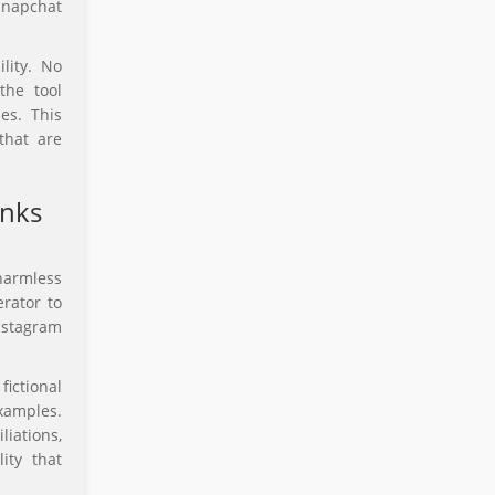
Snapchat
lity. No
the tool
es. This
that are
anks
harmless
rator to
nstagram
fictional
xamples.
liations,
ity that