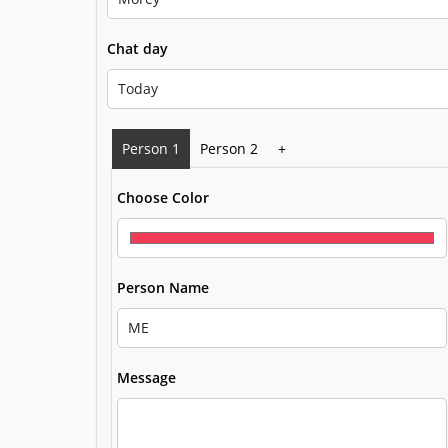
Chat day
Person 1
Person 2
+
Choose Color
Person Name
Message