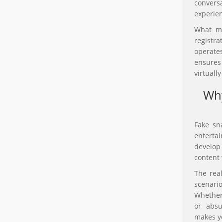
convers
experien
What ma
registr
operate
ensures
virtuall
Why
Fake sn
entertai
develop
content 
The real
scenari
Whether 
or absu
makes yo