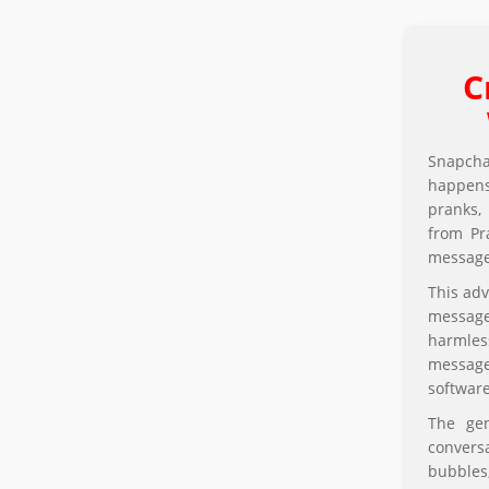
C
Snapcha
happens
pranks,
from Pra
messages
This adv
message
harmles
message 
softwar
The gen
convers
bubbles,