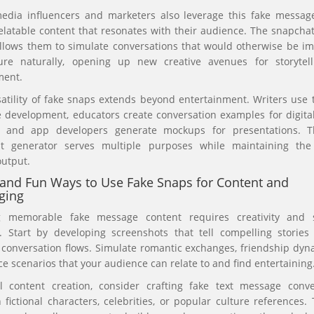
media influencers and marketers also leverage this fake message
elatable content that resonates with their audience. The snapcha
llows them to simulate conversations that would otherwise be im
ure naturally, opening up new creative avenues for storytel
ent.
atility of fake snaps extends beyond entertainment. Writers use 
 development, educators create conversation examples for digital
, and app developers generate mockups for presentations. T
t generator serves multiple purposes while maintaining the
output.
and Fun Ways to Use Fake Snaps for Content and
ging
g memorable fake message content requires creativity and s
g. Start by developing screenshots that tell compelling stories
c conversation flows. Simulate romantic exchanges, friendship dyn
e scenarios that your audience can relate to and find entertaining
al content creation, consider crafting fake text message conve
fictional characters, celebrities, or popular culture references.