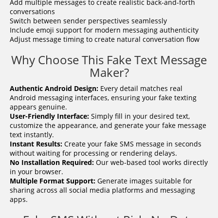
Add multiple messages to create realistic back-and-forth
conversations
Switch between sender perspectives seamlessly
Include emoji support for modern messaging authenticity
Adjust message timing to create natural conversation flow
Why Choose This Fake Text Message
Maker?
Authentic Android Design:
Every detail matches real
Android messaging interfaces, ensuring your fake texting
appears genuine.
User-Friendly Interface:
Simply fill in your desired text,
customize the appearance, and generate your fake message
text instantly.
Instant Results:
Create your fake SMS message in seconds
without waiting for processing or rendering delays.
No Installation Required:
Our web-based tool works directly
in your browser.
Multiple Format Support:
Generate images suitable for
sharing across all social media platforms and messaging
apps.