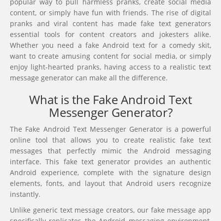
popular way to pull harmless pranks, create social media
content, or simply have fun with friends. The rise of digital
pranks and viral content has made fake text generators
essential tools for content creators and jokesters alike.
Whether you need a fake Android text for a comedy skit,
want to create amusing content for social media, or simply
enjoy light-hearted pranks, having access to a realistic text
message generator can make all the difference.
What is the Fake Android Text
Messenger Generator?
The Fake Android Text Messenger Generator is a powerful
online tool that allows you to create realistic fake text
messages that perfectly mimic the Android messaging
interface. This fake text generator provides an authentic
Android experience, complete with the signature design
elements, fonts, and layout that Android users recognize
instantly.
Unlike generic text message creators, our fake message app
specifically replicates the Android messaging environment,