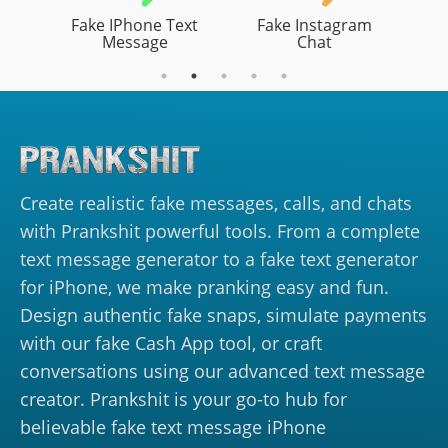
Fake IPhone Text
Fake Instagram
Message
Chat
Create realistic fake messages, calls, and chats
with Prankshit powerful tools. From a complete
text message generator to a fake text generator
for iPhone, we make pranking easy and fun.
Design authentic fake snaps, simulate payments
with our fake Cash App tool, or craft
conversations using our advanced text message
creator. Prankshit is your go-to hub for
believable fake text message iPhone