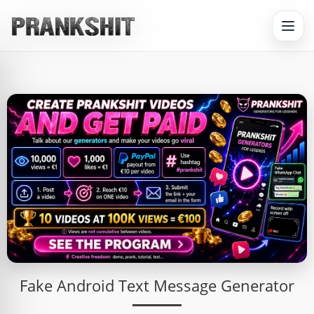
Fake Android Text Message Generator