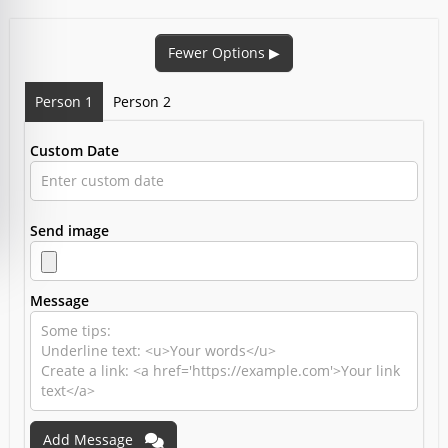
Fewer Options
▶
Person 1
Person 2
Custom Date
Send image
Message
Add Message