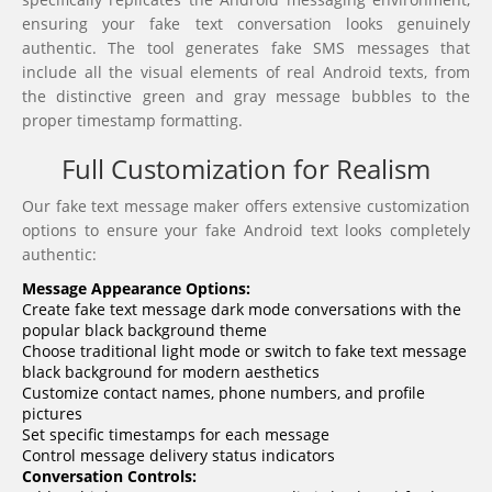
ensuring your fake text conversation looks genuinely
authentic. The tool generates fake SMS messages that
include all the visual elements of real Android texts, from
the distinctive green and gray message bubbles to the
proper timestamp formatting.
Full Customization for Realism
Our fake text message maker offers extensive customization
options to ensure your fake Android text looks completely
authentic:
Message Appearance Options:
Create fake text message dark mode conversations with the
popular black background theme
Choose traditional light mode or switch to fake text message
black background for modern aesthetics
Customize contact names, phone numbers, and profile
pictures
Set specific timestamps for each message
Control message delivery status indicators
Conversation Controls: