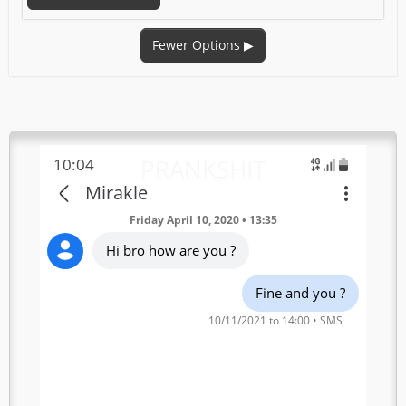
Fewer Options
▶
PRANKSHIT
10:04
Mirakle
Friday April 10, 2020 • 13:35
Hi bro how are you ?
Fine and you ?
10/11/2021 to 14:00 • SMS