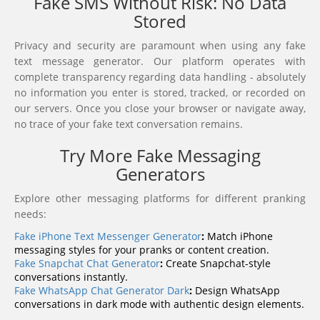
Fake SMS Without Risk: No Data
Stored
Privacy and security are paramount when using any fake
text message generator. Our platform operates with
complete transparency regarding data handling - absolutely
no information you enter is stored, tracked, or recorded on
our servers. Once you close your browser or navigate away,
no trace of your fake text conversation remains.
Try More Fake Messaging
Generators
Explore other messaging platforms for different pranking
needs:
Fake iPhone Text Messenger Generator
:
Match iPhone
messaging styles for your pranks or content creation.
Fake Snapchat Chat Generator
:
Create Snapchat-style
conversations instantly.
Fake WhatsApp Chat Generator Dark
:
Design WhatsApp
conversations in dark mode with authentic design elements.