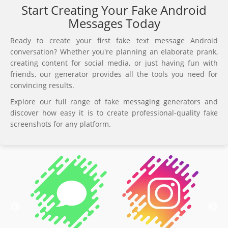
Start Creating Your Fake Android
Messages Today
Ready to create your first fake text message Android
conversation? Whether you're planning an elaborate prank,
creating content for social media, or just having fun with
friends, our generator provides all the tools you need for
convincing results.
Explore our full range of fake messaging generators and
discover how easy it is to create professional-quality fake
screenshots for any platform.