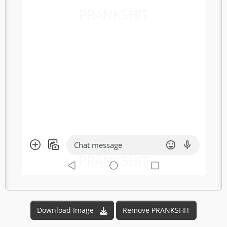
PRANKSHIT
Chat message
PRANKSHIT
Download Image
Remove PRANKSHIT