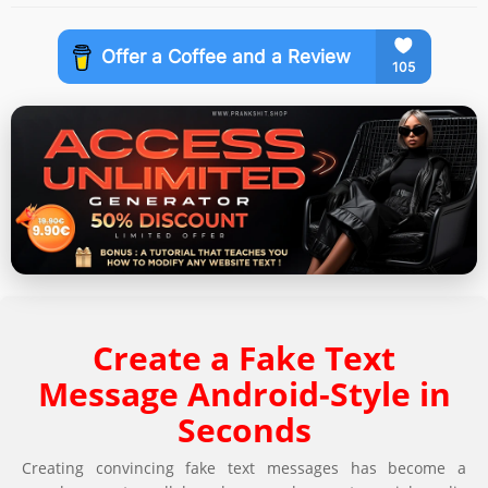
Create a Fake Text
Message Android-Style in
Seconds
Creating convincing fake text messages has become a