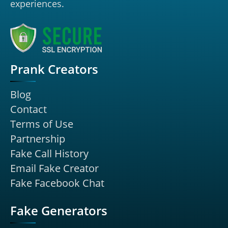
experiences.
Prank Creators
Blog
Contact
Terms of Use
Partnership
Fake Call History
Email Fake Creator
Fake Facebook Chat
Fake Generators