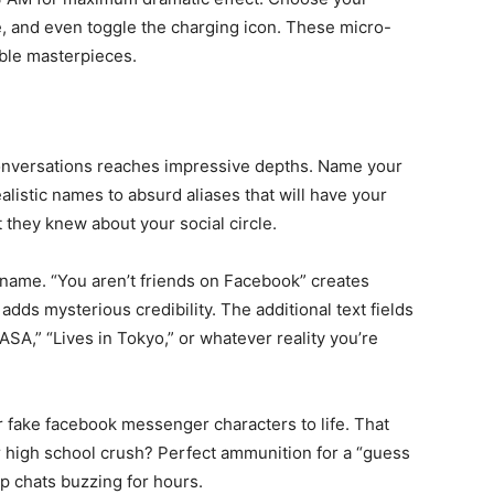
e, and even toggle the charging icon. These micro-
able masterpieces.
conversations reaches impressive depths. Name your
listic names to absurd aliases that will have your
 they knew about your social circle.
name. “You aren’t friends on Facebook” creates
adds mysterious credibility. The additional text fields
ASA,” “Lives in Tokyo,” or whatever reality you’re
r fake facebook messenger characters to life. That
 high school crush? Perfect ammunition for a “guess
p chats buzzing for hours.