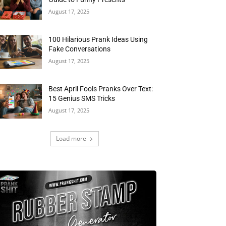
August 17, 2025
100 Hilarious Prank Ideas Using
Fake Conversations
August 17, 2025
Best April Fools Pranks Over Text:
15 Genius SMS Tricks
August 17, 2025
Load more