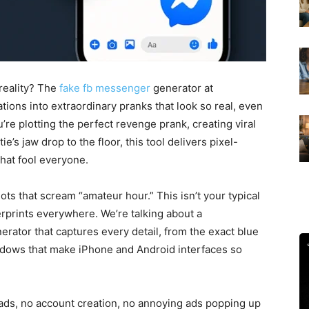
reality? The
fake fb messenger
generator at
ions into extraordinary pranks that look so real, even
re plotting the perfect revenge prank, creating viral
e’s jaw drop to the floor, this tool delivers pixel-
at fool everyone.
ts that scream “amateur hour.” This isn’t your typical
erprints everywhere. We’re talking about a
rator that captures every detail, from the exact blue
adows that make iPhone and Android interfaces so
oads, no account creation, no annoying ads popping up