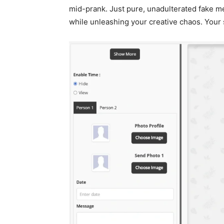
mid-prank. Just pure, unadulterated fake m
while unleashing your creative chaos. Your 