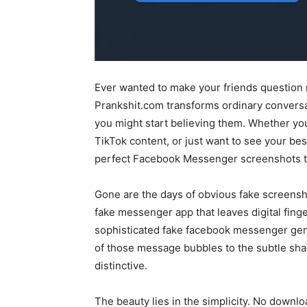
Ever wanted to make your friends question 
Prankshit.com transforms ordinary conversat
you might start believing them. Whether you’
TikTok content, or just want to see your besti
perfect Facebook Messenger screenshots th
Gone are the days of obvious fake screensho
fake messenger app that leaves digital fing
sophisticated fake facebook messenger gene
of those message bubbles to the subtle sh
distinctive.
The beauty lies in the simplicity. No downl