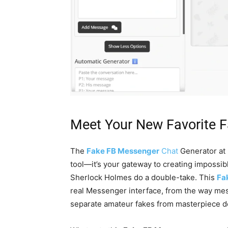
Meet Your New Favorite 
The
Fake FB Messenger
Chat
Generator at 
tool—it’s your gateway to creating impossib
Sherlock Holmes do a double-take. This
Fa
real Messenger interface, from the way mess
separate amateur fakes from masterpiece d