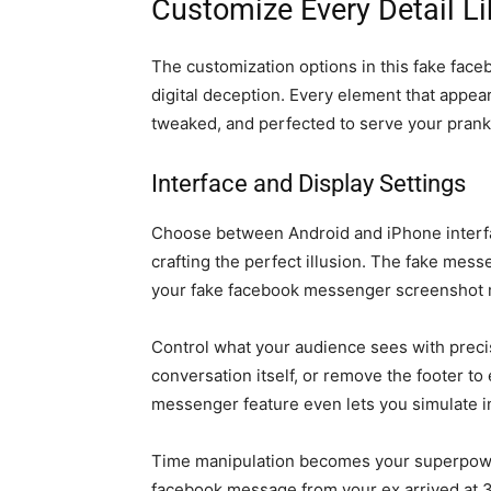
Customize Every Detail Li
The customization options in this fake face
digital deception. Every element that appe
tweaked, and perfected to serve your pran
Interface and Display Settings
Choose between Android and iPhone inter
crafting the perfect illusion. The fake mess
your fake facebook messenger screenshot m
Control what your audience sees with precis
conversation itself, or remove the footer to e
messenger feature even lets you simulate inc
Time manipulation becomes your superpowe
facebook message from your ex arrived at 