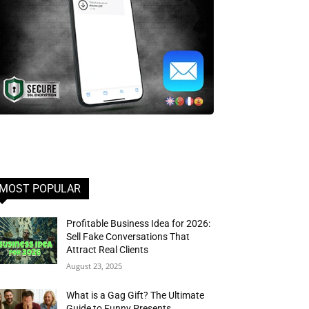
MOST POPULAR
Profitable Business Idea for 2026:
Sell Fake Conversations That
Attract Real Clients
August 23, 2025
What is a Gag Gift? The Ultimate
Guide to Funny Presents