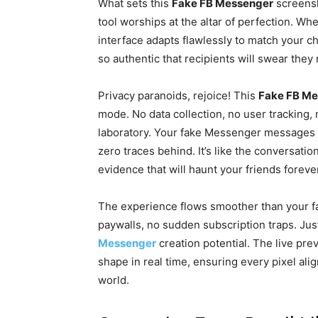
What sets this
Fake FB Messenger
screensho
tool worships at the altar of perfection. W
interface adapts flawlessly to match your
so authentic that recipients will swear the
Privacy paranoids, rejoice! This
Fake FB M
mode. No data collection, no user tracking,
laboratory. Your fake Messenger messages e
zero traces behind. It’s like the conversa
evidence that will haunt your friends foreve
The experience flows smoother than your fav
paywalls, no sudden subscription traps. Jus
Messenger
creation potential. The live pre
shape in real time, ensuring every pixel ali
world.