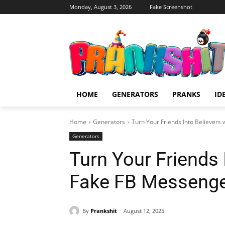
Monday, August 3, 2026
Fake Screenshot
HOME
GENERATORS
PRANKS
ID
Home
Generators
Turn Your Friends Into Believers
Generators
Turn Your Friends 
Fake FB Messenge
By
Prankshit
August 12, 2025