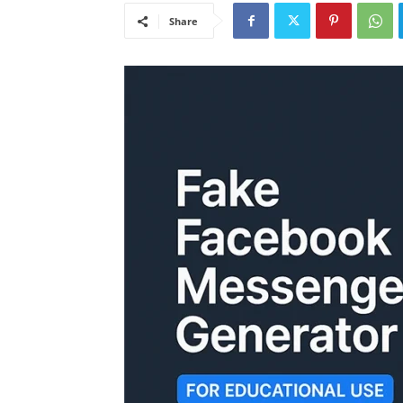
Share