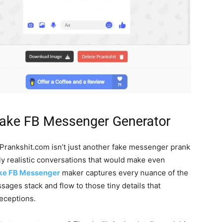
Fake FB Messenger Generator
Prankshit.com isn’t just another fake messenger prank
ly realistic conversations that would make even
ke FB Messenger
maker captures every nuance of the
ages stack and flow to those tiny details that
eceptions.