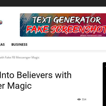
EAS
BUSINESS
 with Fake FB Messenger Magic
Into Believers with
r Magic
554