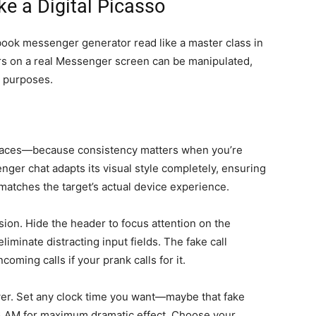
ke a Digital Picasso
book messenger generator read like a master class in
ars on a real Messenger screen can be manipulated,
k purposes.
faces—because consistency matters when you’re
enger chat adapts its visual style completely, ensuring
atches the target’s actual device experience.
ion. Hide the header to focus attention on the
liminate distracting input fields. The fake call
oming calls if your prank calls for it.
r. Set any clock time you want—maybe that fake
3 AM for maximum dramatic effect. Choose your