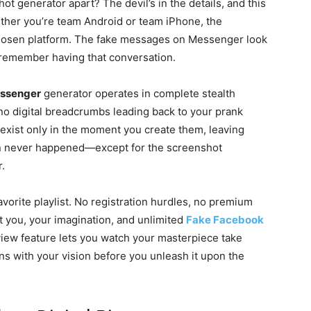
t generator apart? The devil’s in the details, and this
hether you’re team Android or team iPhone, the
 chosen platform. The fake messages on Messenger look
y remember having that conversation.
essenger
generator operates in complete stealth
 no digital breadcrumbs leading back to your prank
xist only in the moment you create them, leaving
tion never happened—except for the screenshot
r.
orite playlist. No registration hurdles, no premium
t you, your imagination, and unlimited
Fake Facebook
view feature lets you watch your masterpiece take
gns with your vision before you unleash it upon the