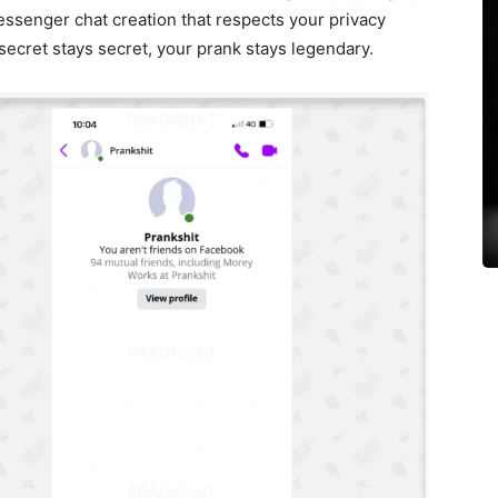
essenger chat creation that respects your privacy
secret stays secret, your prank stays legendary.