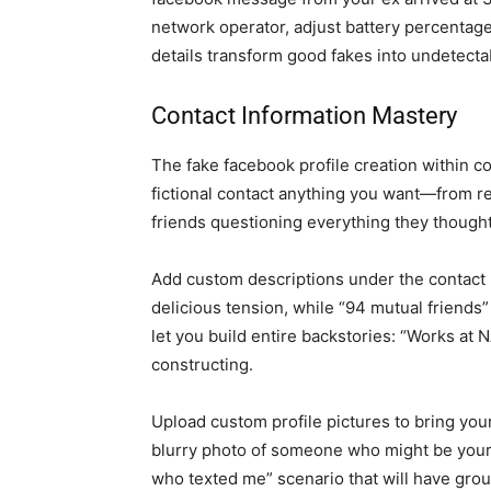
network operator, adjust battery percentag
details transform good fakes into undetect
Contact Information Mastery
The fake facebook profile creation within 
fictional contact anything you want—from rea
friends questioning everything they thought
Add custom descriptions under the contact 
delicious tension, while “94 mutual friends” 
let you build entire backstories: “Works at N
constructing.
Upload custom profile pictures to bring you
blurry photo of someone who might be your
who texted me” scenario that will have grou